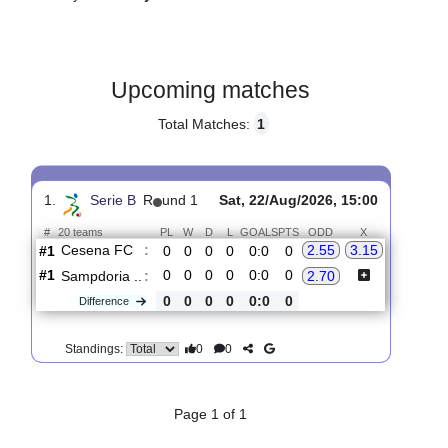
Gender:
Male
Country:
Italy
Upcoming matches
Total Matches:
1
1.
Serie B
R
und 1
Sat, 22/Aug/2026, 15:00
#
20 teams
PL
W
D
L
GOALS
PTS
ODD
X
Cesena FC
:
2.55
3.15
#1
0
0
0
0
0:0
0
#1
0
0
0
0
0:0
0
Sampdoria ..
:
2.70
0
0
0
0
0:0
0
Difference
0
0
Standings: