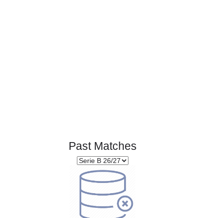
Page 1 of 1
Past Matches