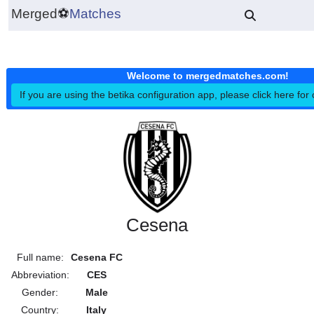
Merged
⚽
Matches
Welcome to mergedmatches.co
If you are using the betika configuration app, please click h
Cesena
Full name:
Cesena FC
Abbreviation:
CES