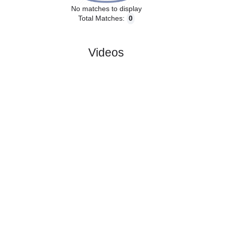
No matches to display
Total Matches:
0
Videos