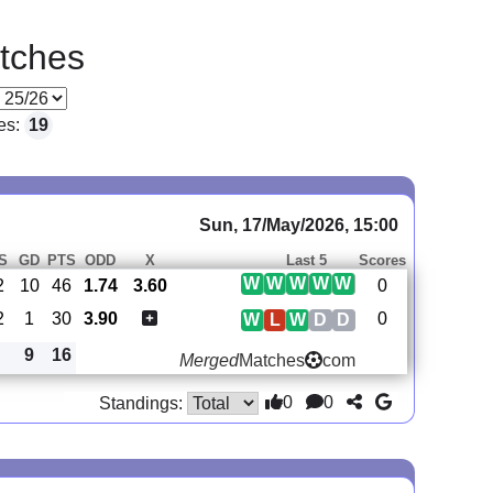
tches
es:
19
Sun, 17/May/2026, 15:00
S
GD
PTS
ODD
X
Last 5
Scores
W
W
W
W
W
2
10
46
1.74
3.60
0
2
1
30
3.90
0
W
L
W
D
D
9
16
Merged
Matches
com
0
0
Standings: