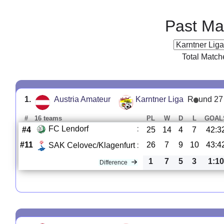
Past Ma
Total Match
1.
Austria Amateur
Karntner Liga
R
und 27
#
16 teams
PL
W
D
L
GOAL
FC Lendorf
:
#4
25
14
4
7
42:3
#11
26
7
9
10
43:4
SAK Celovec/Klagenfurt
:
1
7
5
3
1:10
Difference