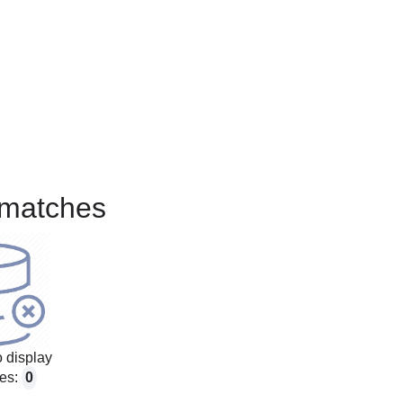
matches
 display
es:
0