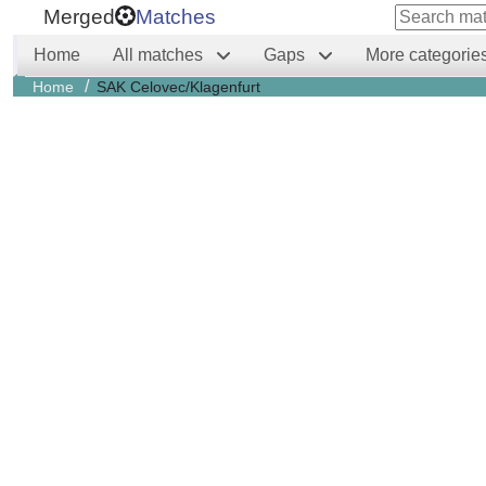
Merged
Matches
Home
All matches
Gaps
More categorie
/
Home
SAK Celovec/Klagenfurt