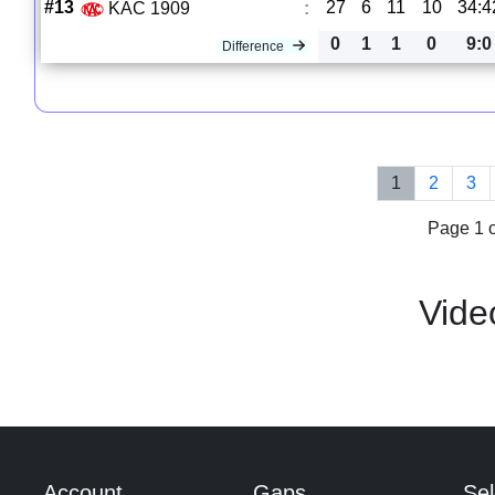
#13
27
6
11
10
34:4
KAC 1909
:
0
1
1
0
9:0
Difference
1
2
3
Page 1 o
Vide
Account
Gaps
Sel