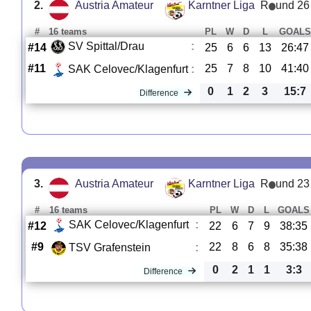
2.
Austria Amateur
Karntner Liga
R
und 26
#
16 teams
PL
W
D
L
GOALS
SV Spittal/Drau
:
#14
25
6
6
13
26:47
#11
25
7
8
10
41:40
SAK Celovec/Klagenfurt
:
0
1
2
3
15:7
Difference
3.
Austria Amateur
Karntner Liga
R
und 23
#
16 teams
PL
W
D
L
GOALS
SAK Celovec/Klagenfurt
:
#12
22
6
7
9
38:35
#9
22
8
6
8
35:38
TSV Grafenstein
:
0
2
1
1
3:3
Difference