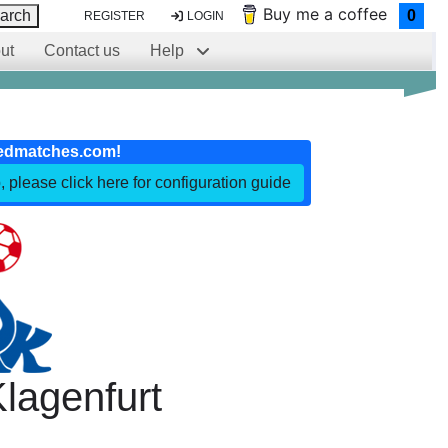
Buy me a coffee
arch
0
REGISTER
LOGIN
ut
Contact us
Help
edmatches.com!
, please click here for configuration guide
lagenfurt