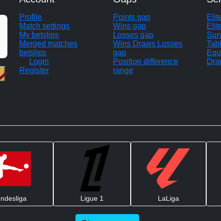
Profile
Points gap
Eli
Match settings
Wins gap
Elit
My betslips
Losses gap
Sur
Merged matches
Wins Draws Losses
Tab
betslips
gap
Equ
Login
Position difference
Dra
Register
range
ndesliga
Ligue 1
LaLiga