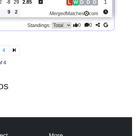
2
-8
29
2.85
1
L
W
D
D
D
9
2
Merged
Matches
com
0
0
Standings:
4
f 4
os
ect
More