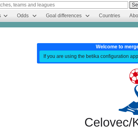
Se
s
Odds
Goal differences
Countries
Abo
Welcome to merg
If you are using the betika configuration app
Celovec/K