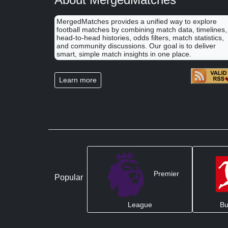
MergedMatches provides a unified way to explore
football matches by combining match data, timelines,
head-to-head histories, odds filters, match statistics,
and community discussions. Our goal is to deliver
smart, simple match insights in one place.
Learn more
Premier
Popular
League
Bu