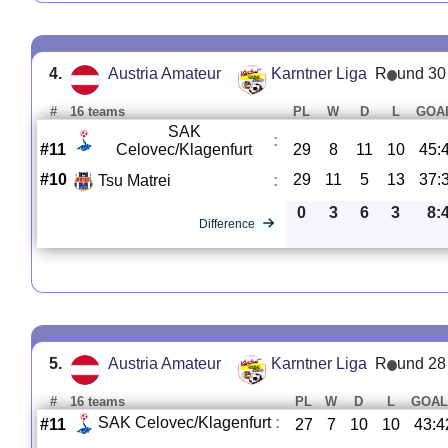
4.
Austria Amateur
Karntner Liga
R
und 30
#
16 teams
PL
W
D
L
GOA
SAK
:
#11
Celovec/Klagenfurt
29
8
11
10
45:
#10
29
11
5
13
37:
Tsu Matrei
:
0
3
6
3
8:
Difference
5.
Austria Amateur
Karntner Liga
R
und 28
#
16 teams
PL
W
D
L
GOAL
SAK Celovec/Klagenfurt
:
#11
27
7
10
10
43:4