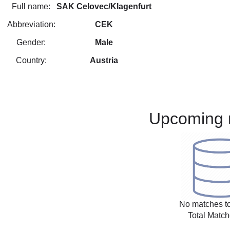
Full name:
SAK Celovec/Klagenfurt
Abbreviation:
CEK
Gender:
Male
Country:
Austria
Upcoming 
No matches to
Total Match