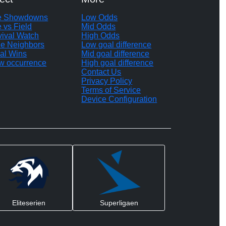
te Showdowns
Low Odds
e vs Field
Mid Odds
vival Watch
High Odds
le Neighbors
Low goal difference
al Wins
Mid goal difference
w occurrence
High goal difference
Contact Us
Privacy Policy
Terms of Service
Device Configuration
Eliteserien
Superligaen