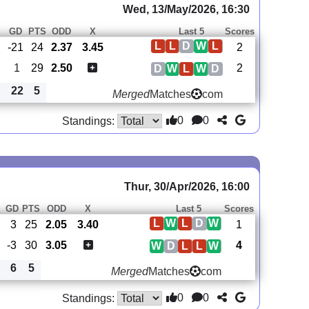
Wed, 13/May/2026, 16:30
GD
PTS
ODD
X
Last 5
Scores
L
L
D
W
L
-21
24
2.37
3.45
2
1
29
2.50
2
D
W
L
W
D
22
5
Merged
Matches
com
0
0
Standings:
Thur, 30/Apr/2026, 16:00
GD
PTS
ODD
X
Last 5
Scores
L
W
L
D
W
3
25
2.05
3.40
1
-3
30
3.05
4
W
D
L
L
W
6
5
Merged
Matches
com
0
0
Standings: