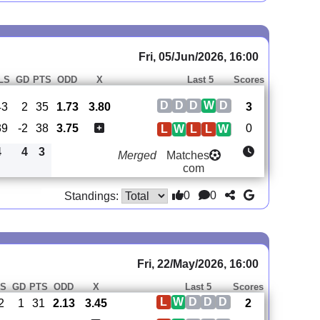
Fri, 05/Jun/2026, 16:00
LS
GD
PTS
ODD
X
Last 5
Scores
D
D
D
W
D
43
2
35
1.73
3.80
3
39
-2
38
3.75
0
L
W
L
L
W
4
4
3
Merged
Matches
com
0
0
Standings:
Fri, 22/May/2026, 16:00
S
GD
PTS
ODD
X
Last 5
Scores
L
W
D
D
D
2
1
31
2.13
3.45
2