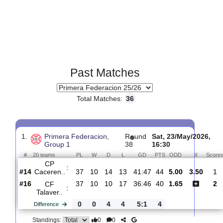
Past Matches
Total Matches:
36
1.
Primera Federacion,
R
und
Sat, 23/May/20
Group 1
38
16:30
#
20 teams
PL
W
D
L
GD
PTS
ODD
X