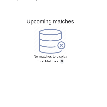
Gender:
Male
Country:
Spain
Upcoming matches
No matches to display
Total Matches:
0