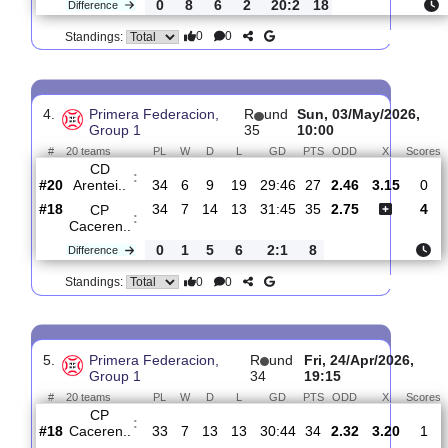
3.
Primera Federacion,
R
und
Sat, 09/May/20
Group 1
36
19:00
#
20 teams
PL
W
D
L
GD
PTS
ODD
X
CP
:
Caceren..
#17
35
8
14
13
35:45
38
2.55
3.2
#4
35
16
8
11
55:43
56
2.60
Real
:
Madri..
0
8
6
2
20:2
18
Difference
0
0
Standings:
4.
Primera Federacion,
R
und
Sun, 03/May/20
Group 1
35
10:00
#
20 teams
PL
W
D
L
GD
PTS
ODD
X
CD
:
Arentei..
#20
34
6
9
19
29:46
27
2.46
3.15
#18
34
7
14
13
31:45
35
2.75
CP
: