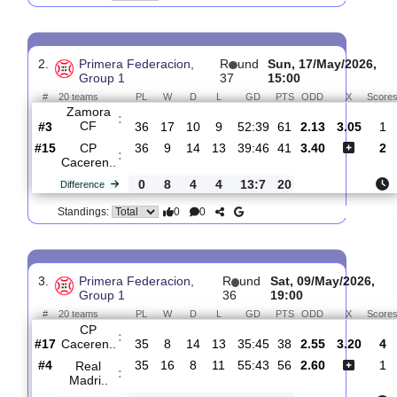
CP
:
Caceren..
#14
37
10
14
13
41:47
44
5.00
3.5
#16
37
10
10
17
36:46
40
1.65
CF
:
Talaver..
0
0
4
4
5:1
4
Difference
0
0
Standings:
2.
Primera Federacion,
R
und
Sun, 17/May/20
Group 1
37
15:00
#
20 teams
PL
W
D
L
GD
PTS
ODD
X
Zamora
:
CF
#3
36
17
10
9
52:39
61
2.13
3.0
#15
36
9
14
13
39:46
41
3.40
CP
:
Caceren..
0
8
4
4
13:7
20
Difference
0
0
Standings: