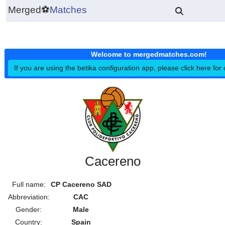
Merged
⚽
Matches
Welcome to mergedmatches.co
If you are using the betika configuration app, please click h
Cacereno
Full name:
CP Cacereno SAD
Abbreviation:
CAC