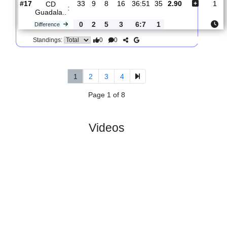
Caceren..
0
1
5
6
2:1
8
Difference
0
0
Standings:
5.
Primera Federacion,
R
und
Fri, 24/Apr/202
Group 1
34
19:15
#
20 teams
PL
W
D
L
GD
PTS
ODD
X
CP
:
Caceren..
#18
33
7
13
13
30:44
34
2.32
3.20
#17
33
9
8
16
36:51
35
2.90
CD
:
Guadala..
0
2
5
3
6:7
1
Difference
0
0
Standings:
1
2
3
4