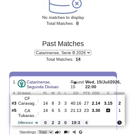
Upcoming matches
No matches to display
Total Matches:
0
Past Matches
Total Matches:
14
1.
Catarinense,
R
und
Wed, 15/Jul/2026
Segunda Divisao
15
22:00
#
10 teams
PL
W
D
L
GD
PTS
ODD
X
Sco