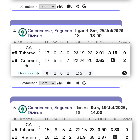
3.
Catarinense,
R
und
Sun, 05/Jul/2026,
Segunda Divisao
13
14:00
#
10 teams
PL
W
D
L
GD
PTS
ODD
X
Sco
CA
:
Tubarao..
#5
12
5
5
2
18:10
20
1.45
3.90
1
#8
12
3
5
4
11:19
14
6.80
0
Nacao
:
SC
0
2
0
2
7:9
6
Difference
0
0
Standings:
4.
Catarinense, Segunda
R
und
Sat, 25/Jul/2026,
Divisao
18
18:00
#
10 teams
PL
W
D
L
GD
PTS
ODD
X
Sco
CA
:
Tubarao..
#5
17
6
5
6
23:19
23
2.01
3.15
0
#8
17
5
5
7
22:24
20
3.65
2
Guarani
:
de..