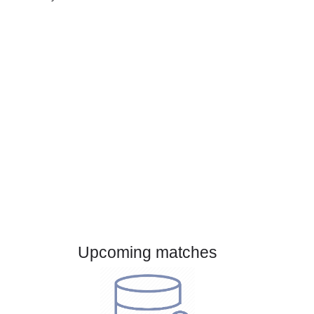
Gender:
Male
Country:
Brazil