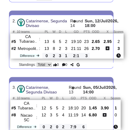
CF
:
Caravag..
#3
14
8
3
3
40:16
27
2.14
3.15
#5
14
6
5
3
21:13
23
3.30
CA
:
Tubarao..
0
2
2
0
19:3
4
Difference
0
0
Standings:
2.
Catarinense, Segunda
R
und
Sun, 12/Jul/2026
Divisao
14
18:00
#
10 teams
PL
W
D
L
GD
PTS
ODD
X
Sc
CA
:
Tubarao..
#5
13
6
5
2
19:10
23
2.65
2.95
#2
13
8
2
3
21:11
26
2.70
Metropolit..
:
0
2
3
1
2:1
3
Difference
0
0
Standings: