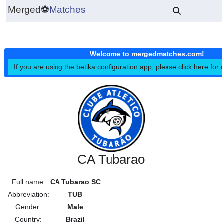
Merged
⚽
Matches
Welcome to mergedmatches.co
If you are using the betika configuration app, please click h
CA Tubarao
Full name:
CA Tubarao SC
Abbreviation:
TUB