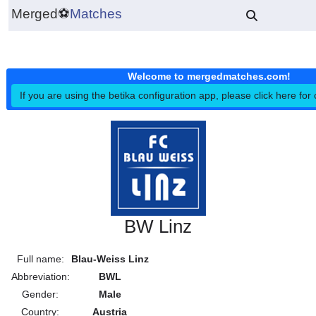
Merged
⚽
Matches
Welcome to mergedmatches.co
If you are using the betika configuration app, please click h
BW Linz
Full name:
Blau-Weiss Linz
Abbreviation:
BWL