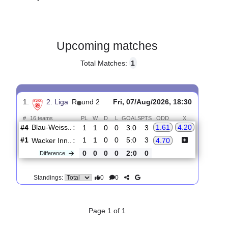
Gender:
Male
Country:
Austria
Upcoming matches
Total Matches:
1
1.
2. Liga
R
und 2
Fri, 07/Aug/2026, 18:30
#
16 teams
PL
W
D
L
GOALS
PTS
ODD
X
Blau-Weiss..
:
1.61
4.20
#4
1
1
0
0
3:0
3
#1
1
1
0
0
5:0
3
Wacker Inn..
:
4.70
0
0
0
0
2:0
0
Difference
0
0
Standings: