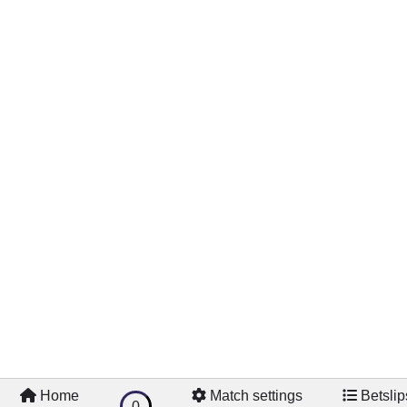
Videos
Home
Match settings
Betslip
0