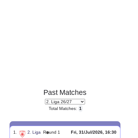
Page 1 of 1
Past Matches