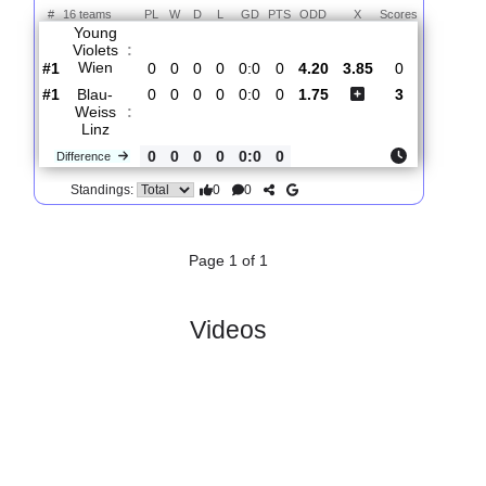
Total Matches:
1
1.
2. Liga
R
und 1
Fri, 31/Jul/2026, 16:30
#
16 teams
PL
W
D
L
GD
PTS
ODD
X
Scores
Young
Violets
:
Wien
#1
0
0
0
0
0:0
0
4.20
3.85
0
#1
0
0
0
0
0:0
0
1.75
3
Blau-
Weiss
:
Linz
0
0
0
0
0:0
0
Difference
0
0
Standings:
Page 1 of 1