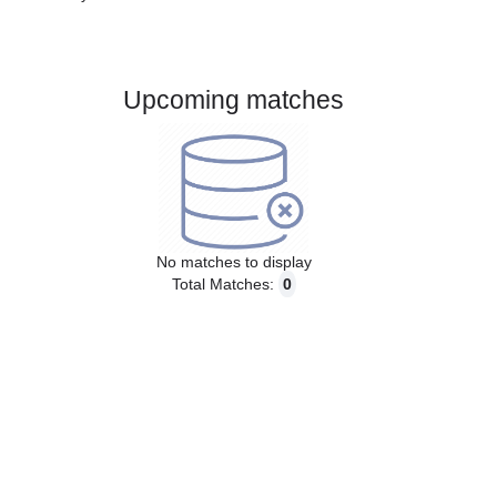
Gender:
Male
Country:
Austria
Upcoming matches
No matches to display
Total Matches:
0