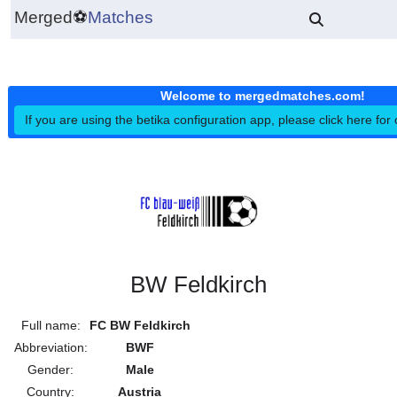
Merged
⚽
Matches
Welcome to mergedmatches.co
If you are using the betika configuration app, please click h
BW Feldkirch
Full name:
FC BW Feldkirch
Abbreviation:
BWF