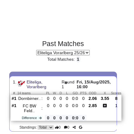
Past Matches
Total Matches:
1
1.
Eliteliga,
R
und
Fri, 15/Aug/2025,
Vorarlberg
1
16:00
#
14 teams
PL
W
D
L
GD
PTS
ODD
X
Score