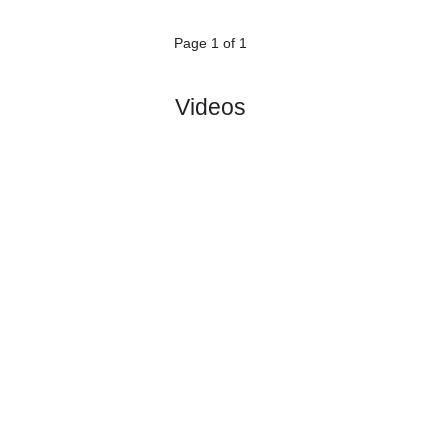
Dornbirner..
:
#1
0
0
0
0
0:0
0
2.06
3.55
8
#1
0
0
0
0
0:0
0
2.85
1
FC BW
:
Feld..
0
0
0
0
0:0
0
Difference
0
0
Standings:
Page 1 of 1
Videos