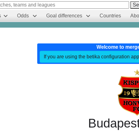
Se
s
Odds
Goal differences
Countries
Abo
Welcome to merg
If you are using the betika configuration app
Budapes