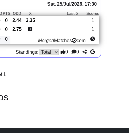
Sat, 25/Jul/2026, 17:30
D
PTS
ODD
X
Last 5
Scores
0
0
2.44
3.35
1
0
0
2.75
1
0
0
Merged
Matches
com
0
0
Standings:
f 1
os