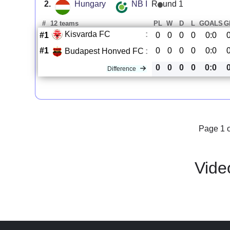
2.
Hungary
NB I
R
und 1
#
12 teams
PL
W
D
L
GOALS
G
Kisvarda FC
:
#1
0
0
0
0
0:0
#1
0
0
0
0
0:0
Budapest Honved FC
:
0
0
0
0
0:0
Difference
Page 1 o
Vide