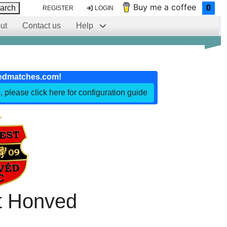
Buy me a coffee
arch
0
REGISTER
LOGIN
ut
Contact us
Help
edmatches.com!
, please click here for configuration guide
t Honved