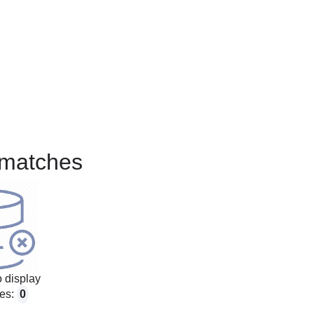
matches
 display
es:
0