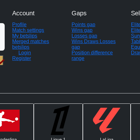
Account
Gaps
Sel
Profile
Points gap
Eli
Match settings
Wins gap
Elit
My betslips
Losses gap
Sur
Merged matches
Wins Draws Losses
Tab
betslips
gap
Equ
Login
Position difference
Dra
Register
range
ndesliga
Ligue 1
LaLiga