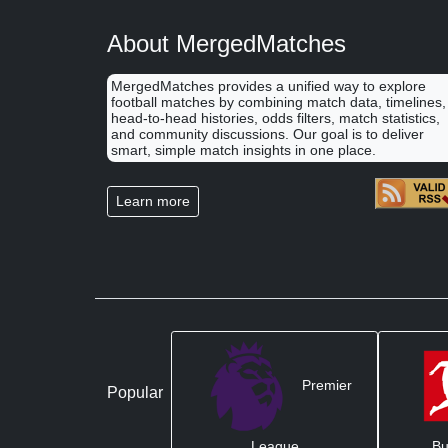
About MergedMatches
MergedMatches provides a unified way to explore
football matches by combining match data, timelines,
head-to-head histories, odds filters, match statistics,
and community discussions. Our goal is to deliver
smart, simple match insights in one place.
Learn more
Premier
Popular
League
Bu