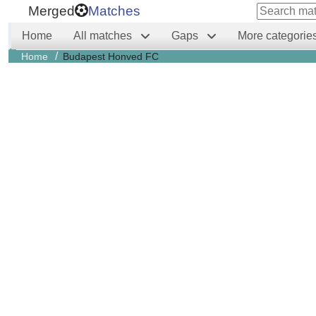
Merged
Matches
Home
All matches
Gaps
More categorie
/
Home
Budapest Honved FC