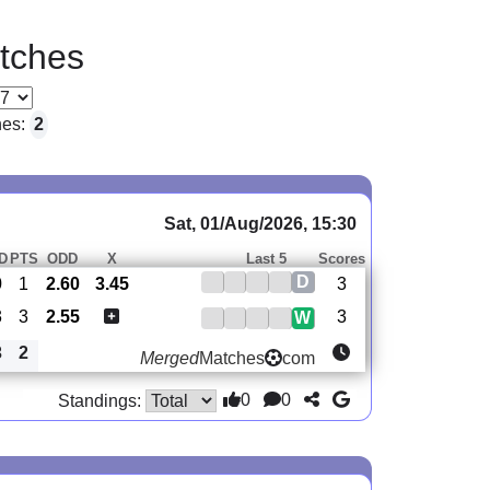
tches
hes:
2
Sat, 01/Aug/2026, 15:30
D
PTS
ODD
X
Last 5
Scores
D
0
1
2.60
3.45
3
3
3
2.55
3
W
3
2
Merged
Matches
com
0
0
Standings: