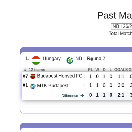
Past Ma
Total Matc
1.
Hungary
NB I
R
und 2
#
12 teams
PL
W
D
L
GOALS
G
Budapest Honved FC
:
#7
1
0
1
0
1:1
#1
1
1
0
0
3:0
MTK Budapest
:
0
1
1
0
2:1
Difference