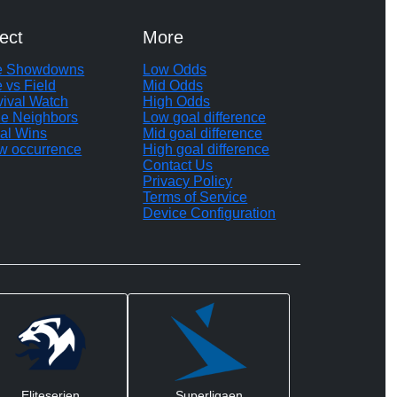
ect
More
te Showdowns
Low Odds
e vs Field
Mid Odds
vival Watch
High Odds
le Neighbors
Low goal difference
al Wins
Mid goal difference
w occurrence
High goal difference
Contact Us
Privacy Policy
Terms of Service
Device Configuration
Eliteserien
Superligaen