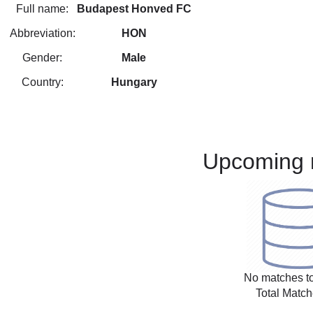
Full name:
Budapest Honved FC
Abbreviation:
HON
Gender:
Male
Country:
Hungary
Upcoming 
No matches to
Total Match