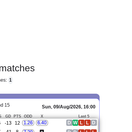
matches
hes:
1
nd 15
Sun, 09/Aug/2026, 16:00
S
GD
PTS
ODD
X
Last 5
D
W
L
L
D
1.26
6.40
6
-13
12
7
-41
8