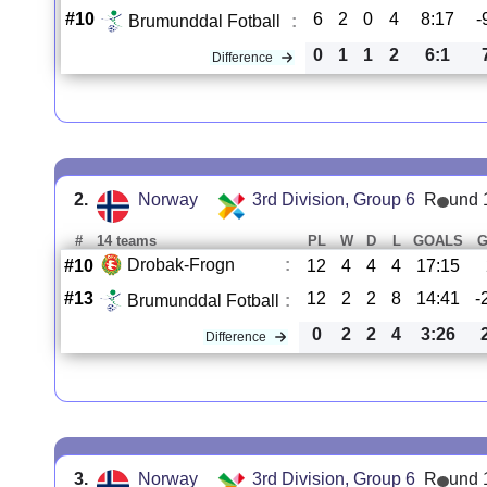
#10
6
2
0
4
8:17
-
Brumunddal Fotball
:
0
1
1
2
6:1
Difference
2.
Norway
3rd Division, Group 6
R
und 
#
14 teams
PL
W
D
L
GOALS
Drobak-Frogn
:
#10
12
4
4
4
17:15
#13
12
2
2
8
14:41
-
Brumunddal Fotball
:
0
2
2
4
3:26
Difference
3.
Norway
3rd Division, Group 6
R
und 