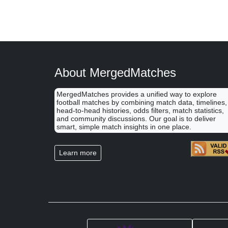
About MergedMatches
MergedMatches provides a unified way to explore
football matches by combining match data, timelines,
head-to-head histories, odds filters, match statistics,
and community discussions. Our goal is to deliver
smart, simple match insights in one place.
Learn more