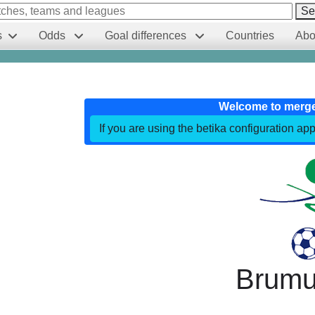
Se
s
Odds
Goal differences
Countries
Abo
Welcome to merg
If you are using the betika configuration app
Brumu