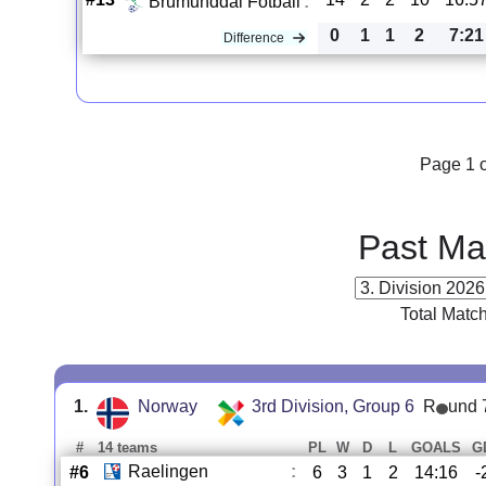
Brumunddal Fotball
:
0
1
1
2
7:21
Difference
Page 1 o
Past Ma
Total Matc
1.
Norway
3rd Division, Group 6
R
und 
#
14 teams
PL
W
D
L
GOALS
G
Raelingen
:
#6
6
3
1
2
14:16
-