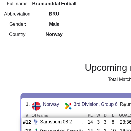
Full name:
Brumunddal Fotball
Abbreviation:
BRU
Gender:
Male
Country:
Norway
Upcoming 
Total Matc
1.
Norway
3rd Division, Group 6
R
u
#
14 teams
PL
W
D
L
GOAL
Sarpsborg 08 2
:
#12
14
3
3
8
23:3
#13
14
2
2
10
16:5