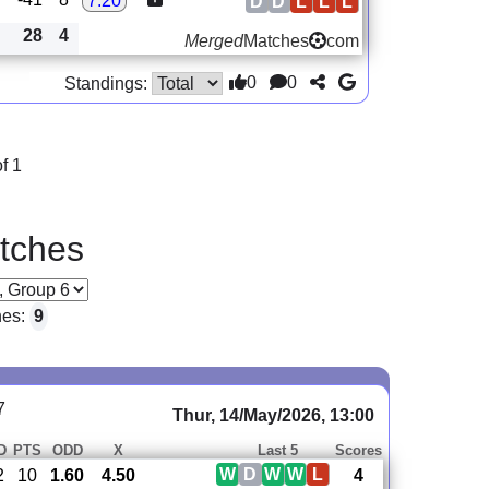
7.20
D
D
L
L
L
28
4
Merged
Matches
com
0
0
Standings:
f 1
tches
hes:
9
7
Thur, 14/May/2026, 13:00
D
PTS
ODD
X
Last 5
Scores
W
D
W
W
L
2
10
1.60
4.50
4