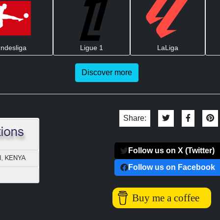
ndesliga
Ligue 1
LaLiga
Discover more
Share:
Follow us on X (Twitter)
Follow us on Facebook
Buy me a coffee