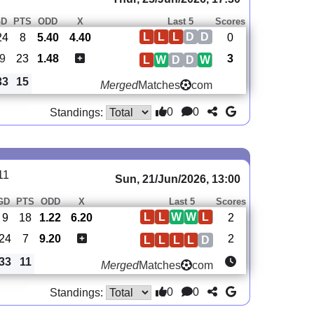
GD
PTS
ODD
X
Last 5
Scores
L
L
L
D
D
24
8
5.40
4.40
0
9
23
1.48
3
L
W
D
D
W
33
15
Merged
Matches
com
0
0
Standings:
11
Sun, 21/Jun/2026, 13:00
GD
PTS
ODD
X
Last 5
Scores
L
L
W
W
L
9
18
1.22
6.20
2
-24
7
9.20
2
L
L
L
L
D
33
11
Merged
Matches
com
0
0
Standings: