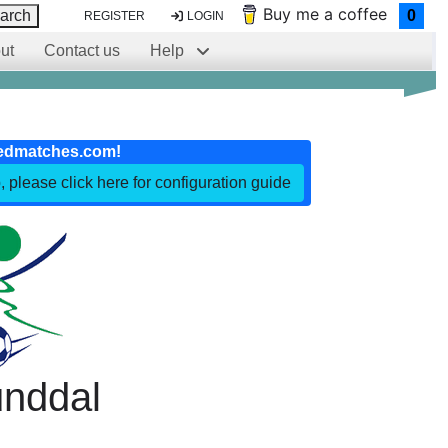
Buy me a coffee
arch
0
REGISTER
LOGIN
ut
Contact us
Help
edmatches.com!
, please click here for configuration guide
nddal