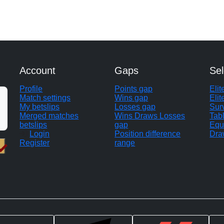
Account
Gaps
Sel
Profile
Points gap
Eli
Match settings
Wins gap
Elit
My betslips
Losses gap
Sur
Merged matches
Wins Draws Losses
Tab
betslips
gap
Equ
Login
Position difference
Dra
Register
range