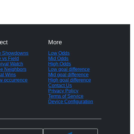
ect
More
te Showdowns
Low Odds
e vs Field
Mid Odds
vival Watch
High Odds
le Neighbors
Low goal difference
al Wins
Mid goal difference
w occurrence
High goal difference
Contact Us
Privacy Policy
Terms of Service
Device Configuration