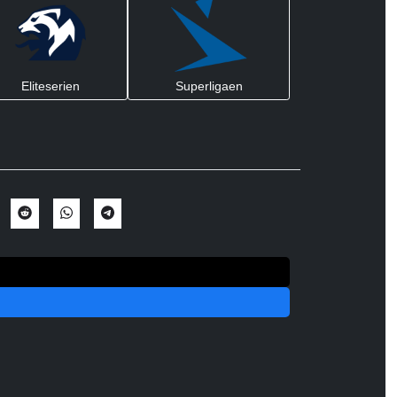
Eliteserien
Superligaen