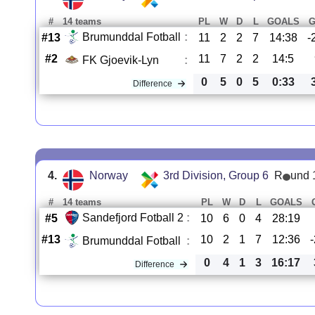
#
14 teams
PL
W
D
L
GOALS
Brumunddal Fotball
:
#13
11
2
2
7
14:38
-
#2
11
7
2
2
14:5
FK Gjoevik-Lyn
:
0
5
0
5
0:33
Difference
4.
Norway
3rd Division, Group 6
R
und 
#
14 teams
PL
W
D
L
GOALS
Sandefjord Fotball 2
:
#5
10
6
0
4
28:19
#13
10
2
1
7
12:36
Brumunddal Fotball
:
0
4
1
3
16:17
Difference