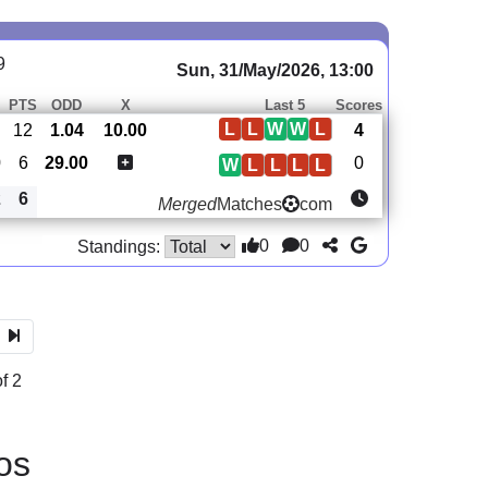
9
Sun, 31/May/2026, 13:00
PTS
ODD
X
Last 5
Scores
L
L
W
W
L
12
1.04
10.00
4
0
6
29.00
0
W
L
L
L
L
2
6
Merged
Matches
com
0
0
Standings:
f 2
os