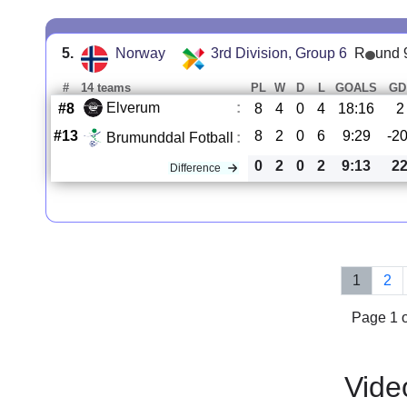
5.
Norway
3rd Division, Group 6
R
und 
#
14 teams
PL
W
D
L
GOALS
GD
Elverum
:
#8
8
4
0
4
18:16
2
#13
8
2
0
6
9:29
-2
Brumunddal Fotball
:
0
2
0
2
9:13
2
Difference
1
2
Page 1 o
Vide