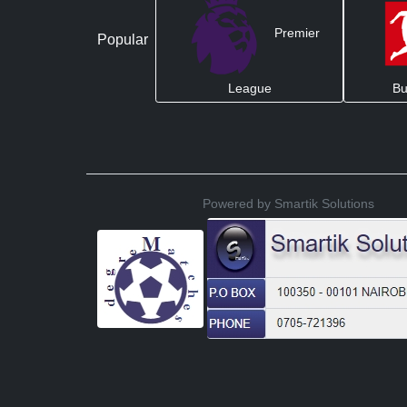
Premier
Popular
League
Bu
Powered by Smartik Solutions