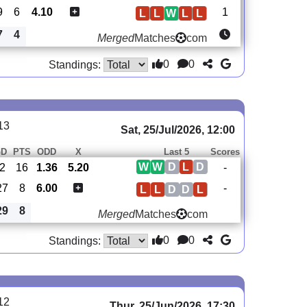
9
6
4.10
1
L
L
W
L
L
7
4
Merged
Matches
com
0
0
Standings:
13
Sat, 25/Jul/2026, 12:00
GD
PTS
ODD
X
Last 5
Scores
W
W
D
L
D
2
16
1.36
5.20
-
27
8
6.00
-
L
L
D
D
L
29
8
Merged
Matches
com
0
0
Standings:
12
Thur, 25/Jun/2026, 17:30