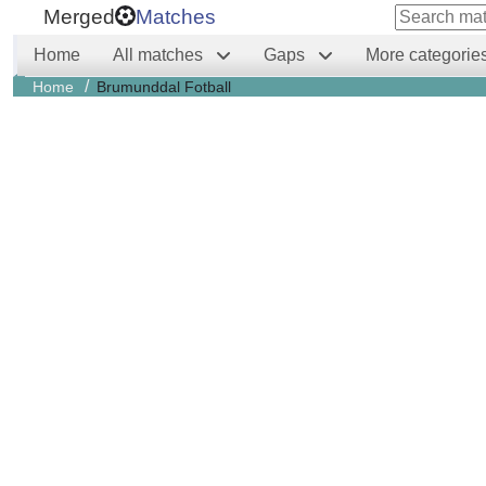
Merged
Matches
Home
All matches
Gaps
More categorie
/
Home
Brumunddal Fotball