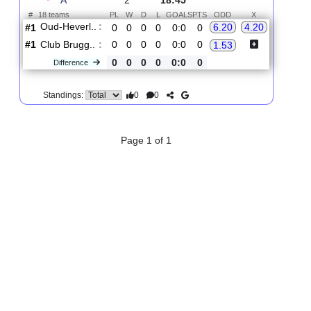
2.
First Division
R
und
Sat, 15/Aug/2026,
A
2
18:45
#
18 teams
PL
W
D
L
GOALS
PTS
ODD
X
Oud-Heverl..
:
6.20
4.20
#1
0
0
0
0
0:0
0
#1
0
0
0
0
0:0
0
Club Brugg..
:
1.53
0
0
0
0
0:0
0
Difference
0
0
Standings:
Page 1 of 1