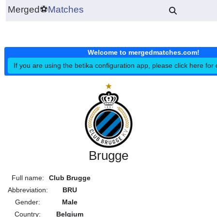
Merged
⚽
Matches
Welcome to mergedmatches.co
If you are using the betika configuration app, please click h
Brugge
Full name:
Club Brugge
Abbreviation:
BRU