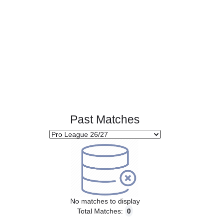
Past Matches