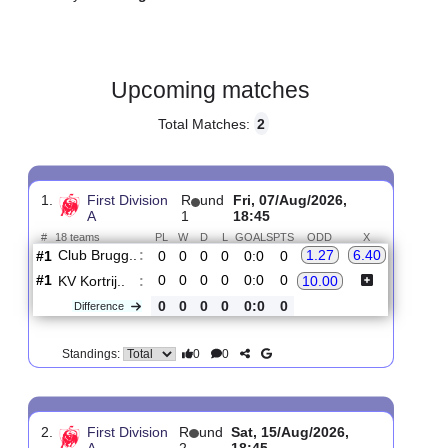
Gender:
Male
Country:
Belgium
Upcoming matches
Total Matches:
2
1.
First Division
R
und
Fri, 07/Aug/2026,
A
1
18:45
#
18 teams
PL
W
D
L
GOALS
PTS
ODD
X
Club Brugg..
:
1.27
6.40
#1
0
0
0
0
0:0
0
#1
0
0
0
0
0:0
0
KV Kortrij..
:
10.00
0
0
0
0
0:0
0
Difference
0
0
Standings: