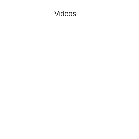
No matches to display
Total Matches:
0
Videos