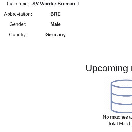
Full name:
SV Werder Bremen II
Abbreviation:
BRE
Gender:
Male
Country:
Germany
Upcoming 
No matches to
Total Match