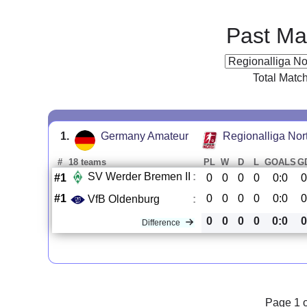
Past Ma
Total Matc
1.
Germany Amateur
Regionalliga Nor
#
18 teams
PL
W
D
L
GOALS
G
SV Werder Bremen II
:
#1
0
0
0
0
0:0
0
#1
0
0
0
0
0:0
0
VfB Oldenburg
:
0
0
0
0
0:0
0
Difference
Page 1 o