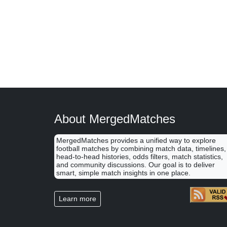
About MergedMatches
MergedMatches provides a unified way to explore
football matches by combining match data, timelines,
head-to-head histories, odds filters, match statistics,
and community discussions. Our goal is to deliver
smart, simple match insights in one place.
Learn more