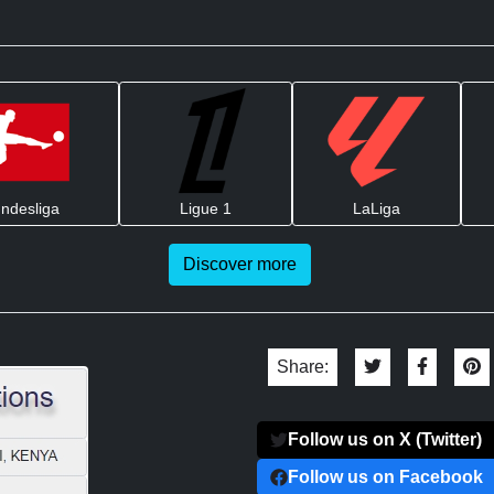
ndesliga
Ligue 1
LaLiga
Discover more
Share:
Follow us on X (Twitter)
Follow us on Facebook