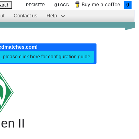
Buy me a coffee
arch
0
REGISTER
LOGIN
ut
Contact us
Help
edmatches.com!
, please click here for configuration guide
en II