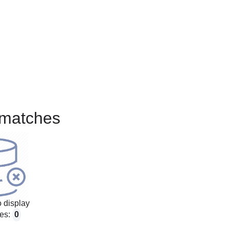
matches
 display
es:
0