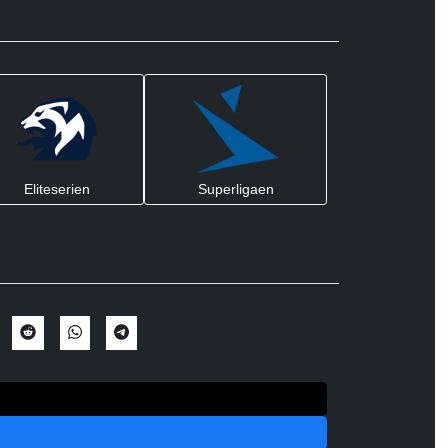
Eliteserien
Superligaen