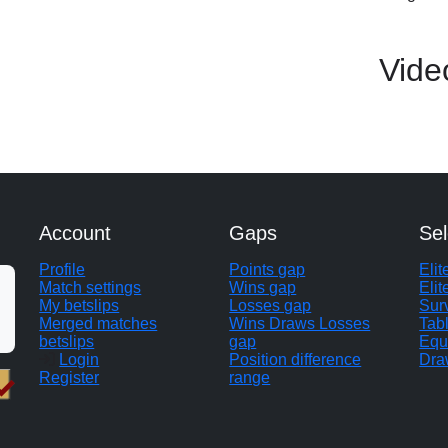
Vide
Account
Gaps
Sel
Profile
Points gap
Eli
Match settings
Wins gap
Elit
My betslips
Losses gap
Sur
Merged matches
Wins Draws Losses
Tab
betslips
gap
Equ
Login
Position difference
Dra
Register
range