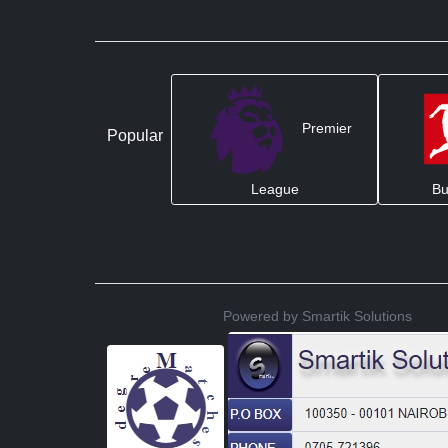
Premier
Popular
League
Bu
Powered by Smartik Solutions