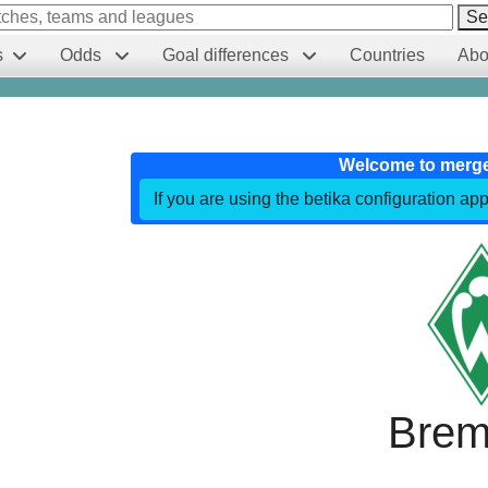
Se
s
Odds
Goal differences
Countries
Abo
Welcome to merg
If you are using the betika configuration app
Brem