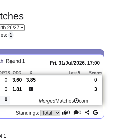
tches
hes:
1
th
R
und 1
Fri, 31/Jul/2026, 17:00
D
PTS
ODD
X
Last 5
Scores
0
3.60
3.85
0
0
1.81
3
0
Merged
Matches
com
0
0
Standings:
f 1