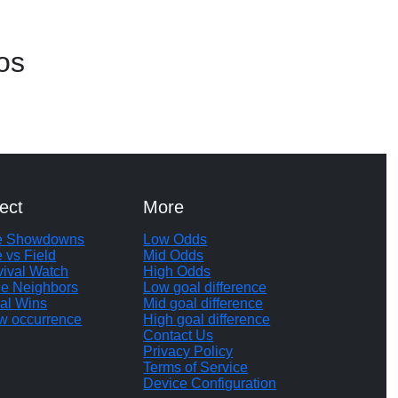
os
ect
More
te Showdowns
Low Odds
e vs Field
Mid Odds
vival Watch
High Odds
le Neighbors
Low goal difference
al Wins
Mid goal difference
w occurrence
High goal difference
Contact Us
Privacy Policy
Terms of Service
Device Configuration