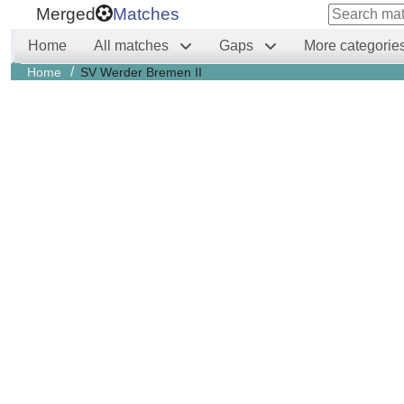
Merged
Matches
Home
All matches
Gaps
More categorie
/
Home
SV Werder Bremen II