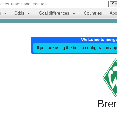
Se
s
Odds
Goal differences
Countries
Abo
Welcome to merg
If you are using the betika configuration app
Bre