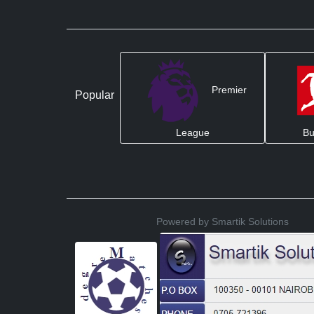
Premier
Popular
League
Bu
Powered by Smartik Solutions