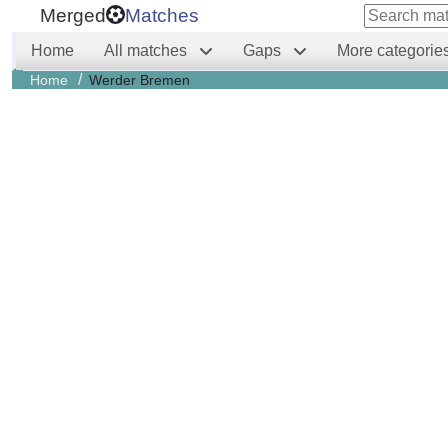
Merged
Matches
Home
All matches
Gaps
More categorie
/
Home
Werder Bremen