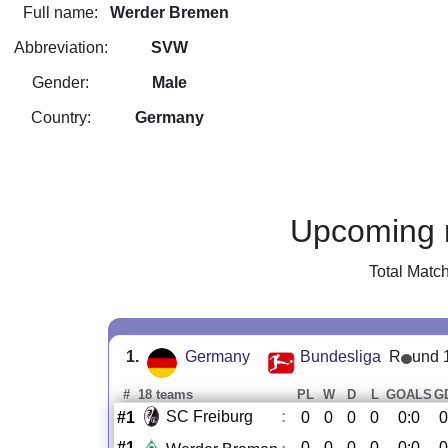
Full name:
Werder Bremen
Abbreviation:
SVW
Gender:
Male
Country:
Germany
Upcoming 
Total Matc
1.
Germany
Bundesliga
R
und 
#
18 teams
PL
W
D
L
GOALS
G
SC Freiburg
:
#1
0
0
0
0
0:0
#1
0
0
0
0
0:0