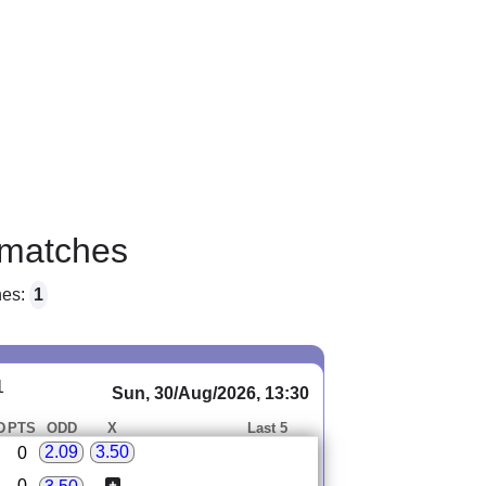
matches
hes:
1
1
Sun, 30/Aug/2026, 13:30
D
PTS
ODD
X
Last 5
2.09
3.50
0
0
0
0