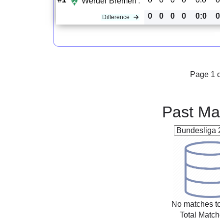
Werder Bremen
:
0
0
0
0
0:0
Difference
Page 1 o
Past Ma
No matches to
Total Match