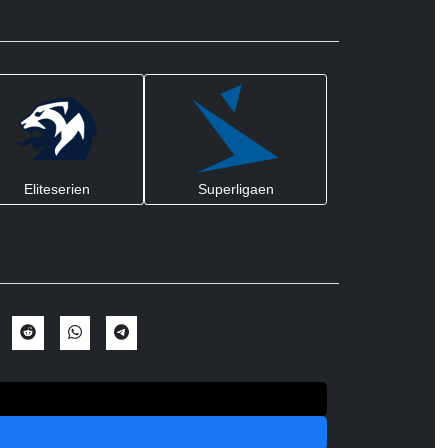
Eliteserien
Superligaen