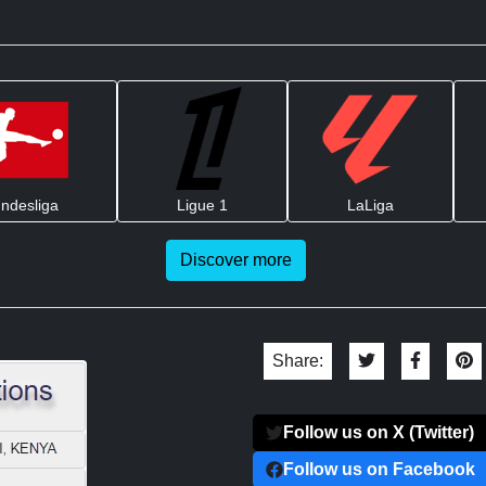
ndesliga
Ligue 1
LaLiga
Discover more
Share:
Follow us on X (Twitter)
Follow us on Facebook