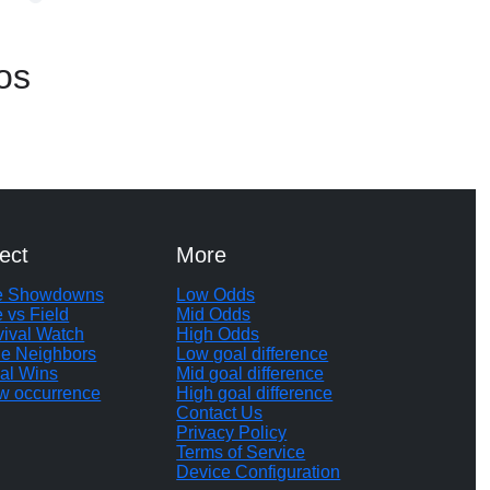
os
ect
More
te Showdowns
Low Odds
e vs Field
Mid Odds
vival Watch
High Odds
le Neighbors
Low goal difference
al Wins
Mid goal difference
w occurrence
High goal difference
Contact Us
Privacy Policy
Terms of Service
Device Configuration