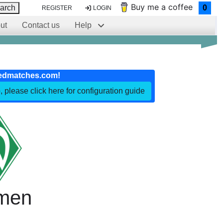
Buy me a coffee
arch
0
REGISTER
LOGIN
ut
Contact us
Help
edmatches.com!
, please click here for configuration guide
men