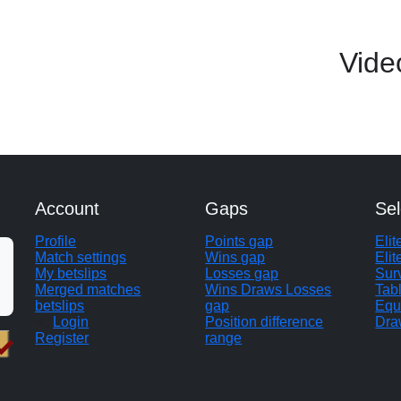
Vide
Account
Gaps
Sel
Profile
Points gap
Eli
Match settings
Wins gap
Elit
My betslips
Losses gap
Sur
Merged matches
Wins Draws Losses
Tab
betslips
gap
Equ
Login
Position difference
Dra
Register
range