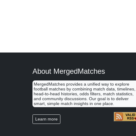
About MergedMatches
MergedMatches provides a unified way to explore
football matches by combining match data, timelines,
head-to-head histories, odds filters, match statistics,
and community discussions. Our goal is to deliver
smart, simple match insights in one place.
Learn more