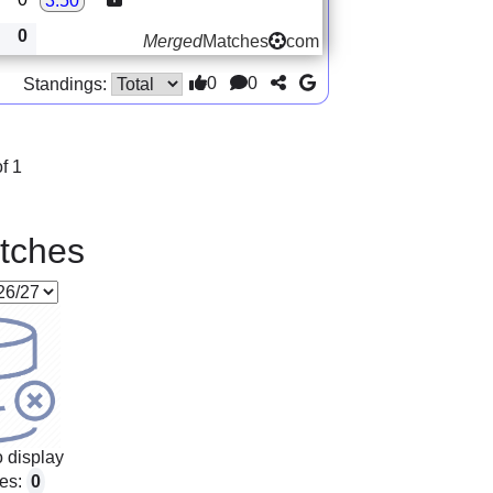
3.50
0
0
Merged
Matches
com
0
0
Standings:
f 1
tches
 display
es:
0