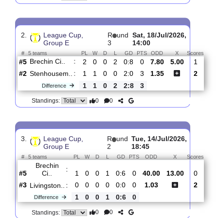
Forfar
:
Ath..
#5
3
0
0
3
0:14
0
2.15
3.60
3
#4
3
0
0
3
1:10
0
3.05
1
Brechin
:
Ci..
0
0
0
0
1:4
0
Difference
0
0
Standings:
2.
League Cup,
R
und
Sat, 18/Jul/2026,
Group E
3
14:00
#
5 teams
PL
W
D
L
GD
PTS
ODD
X
Sco
Brechin Ci..
:
#5
2
0
0
2
0:8
0
7.80
5.00
#2
1
1
0
0
2:0
3
1.35
Stenhousem..
:
1
1
0
2
2:8
3
Difference
0
0
Standings: