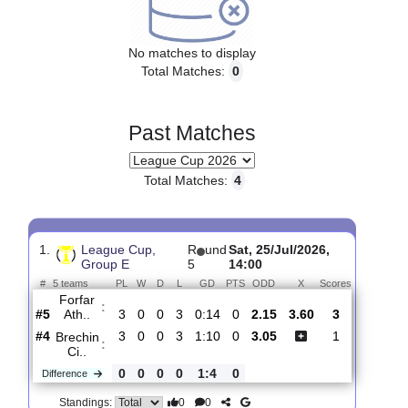
Upcoming matches
No matches to display
Total Matches:
0
Past Matches
Total Matches:
4
1.
League Cup,
R
und
Sat, 25/Jul/2026,
Group E
5
14:00
#
5 teams
PL
W
D
L
GD
PTS
ODD
X
Scores