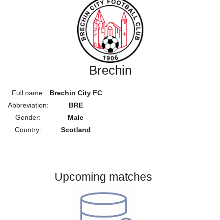
Brechin
Full name:
Brechin City FC
Abbreviation:
BRE
Gender:
Male
Country:
Scotland