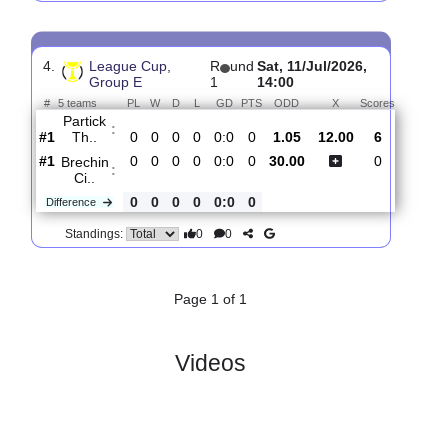
3.
League Cup,
R
und
Tue, 14/Jul/2026,
Group E
2
18:45
#
5 teams
PL
W
D
L
GD
PTS
ODD
X
Sco
Brechin
:
Ci..
#5
1
0
0
1
0:6
0
40.00
13.00
#3
0
0
0
0
0:0
0
1.03
Livingston..
:
1
0
0
1
0:6
0
Difference
0
0
Standings:
4.
League Cup,
R
und
Sat, 11/Jul/2026,
Group E
1
14:00
#
5 teams
PL
W
D
L
GD
PTS
ODD
X
Scores
Partick
:
Th..
#1
0
0
0
0
0:0
0
1.05
12.00
6
#1
0
0
0
0
0:0
0
30.00
0
Brechin
:
Ci..
0
0
0
0
0:0
0
Difference