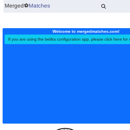
Merged
⚽
Matches
Welcome to mergedmatches.co
If you are using the betika configuration app, please click h