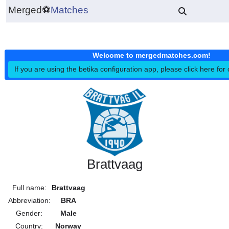
Merged
⚽
Matches
Welcome to mergedmatches.co
If you are using the betika configuration app, please click h
Brattvaag
Full name:
Brattvaag
Abbreviation:
BRA