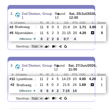
Pors
:
Grenl..
#9
13
5
3
5
15:17
18
3.55
3.65
1
#3
13
8
1
4
25:14
25
1.91
1
Brattvaag
:
0
3
2
1
10:3
7
Difference
0
0
Standings:
2.
2nd Division, Group
R
und
Sat, 25/Jul/2026,
1
13
12:00
#
14 teams
PL
W
D
L
GD
PTS
ODD
X
Brattvaag
:
#2
11
8
0
3
21:8
24
1.71
3.85
#5
11
6
2
3
21:15
20
4.20
Mjoendalen..
:
0
2
2
0
0:7
4
Difference
0
0
Standings: