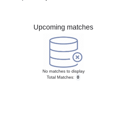
Gender:
Male
Country:
Norway
Upcoming matches
No matches to display
Total Matches:
0