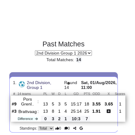
Past Matches
Total Matches:
14
1.
2nd Division,
R
und
Sat, 01/Aug/2026,
Group 1
14
11:00
#
14 teams
PL
W
D
L
GD
PTS
ODD
X
Sco