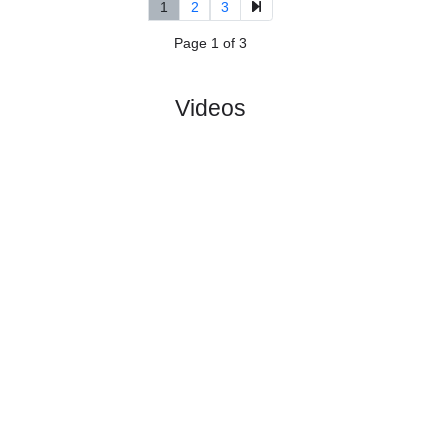
5.
2nd Division,
R
und
Sun, 14/Jun/2026,
Group 1
10
11:00
#
14 teams
PL
W
D
L
GD
PTS
ODD
X
Scores
Sotra SK
:
#3
9
5
3
1
22:7
18
1.87
3.75
0
#2
9
7
0
2
19:6
21
3.55
1
Brattvaag
:
0
2
3
1
3:1
3
Difference
0
0
Standings:
1
2
3
Page 1 of 3
Videos