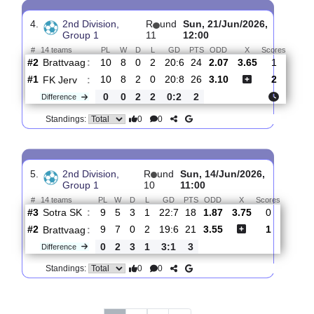
3.
2nd Division, Group
R
und
Sat, 27/Jun/2026,
1
12
11:00
#
14 teams
PL
W
D
L
GD
PTS
ODD
X
Lysekloste..
:
#11
11
2
4
5
14:23
10
4.00
4.20
#2
11
8
0
3
21:8
24
1.69
Brattvaag
:
0
6
4
2
7:15
14
Difference
0
0
Standings:
4.
2nd Division,
R
und
Sun, 21/Jun/2026,
Group 1
11
12:00
#
14 teams
PL
W
D
L
GD
PTS
ODD
X
Score
Brattvaag
:
#2
10
8
0
2
20:6
24
2.07
3.65
1
#1
10
8
2
0
20:8
26
3.10
2
FK Jerv
:
0
0
2
2
0:2
2
Difference
0
0
Standings: