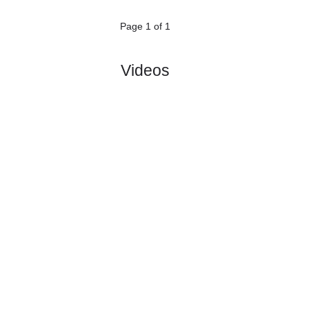
3.
3rd Division,
R
und
Mon, 06/Apr/2026,
Group 5
1
11:00
#
14 teams
PL
W
D
L
GD
PTS
ODD
X
Scores
Skedsmo
:
#3
0
0
0
0
0:0
0
1.23
6.60
3
#3
0
0
0
0
0:0
0
8.20
0
Bossekop
:
U..
0
0
0
0
0:0
0
Difference
0
0
Standings:
Page 1 of 1
Videos