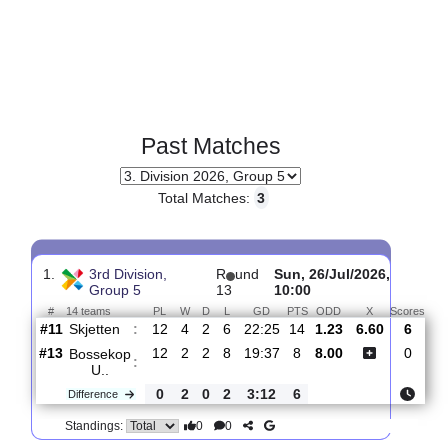
Past Matches
Total Matches:
3
1.
3rd Division,
R
und
Sun, 26/Jul/2026,
Group 5
13
10:00
#
14 teams
PL
W
D
L
GD
PTS
ODD
X
Sc