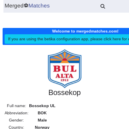
Merged
⚽
Matches
Welcome to mergedmatches.co
If you are using the betika configuration app, please click h
Bossekop
Full name:
Bossekop UL
Abbreviation:
BOK