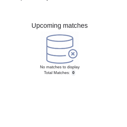
Gender:
Male
Country:
Norway
Upcoming matches
No matches to display
Total Matches:
0