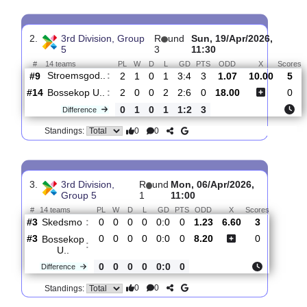
Skjetten
:
#11
12
4
2
6
22:25
14
1.23
6.60
#13
12
2
2
8
19:37
8
8.00
Bossekop
:
U..
0
2
0
2
3:12
6
Difference
0
0
Standings:
2.
3rd Division, Group
R
und
Sun, 19/Apr/2026,
5
3
11:30
#
14 teams
PL
W
D
L
GD
PTS
ODD
X
Stroemsgod..
:
#9
2
1
0
1
3:4
3
1.07
10.00
#14
2
0
0
2
2:6
0
18.00
Bossekop U..
:
0
1
0
1
1:2
3
Difference
0
0
Standings: