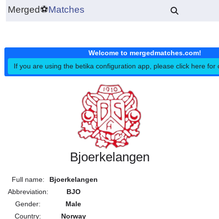
Merged
⚽
Matches
Welcome to mergedmatches.co
If you are using the betika configuration app, please click h
Bjoerkelangen
Full name:
Bjoerkelangen
Abbreviation:
BJO