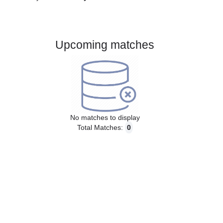
Gender:
Male
Country:
Norway
Upcoming matches
No matches to display
Total Matches:
0