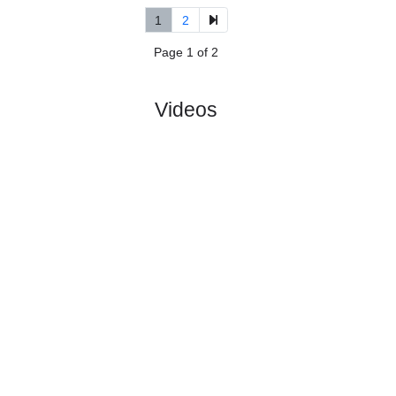
5.
3rd Division, Group
R
und
Sat, 16/May/2026,
6
7
12:00
#
14 teams
PL
W
D
L
GD
PTS
ODD
X
FK Oern-
:
Ho..
#9
6
2
3
1
13:8
9
1.10
8.20
#14
6
0
0
6
2:26
0
16.00
Bjoerkelan..
:
0
2
3
5
11:18
9
Difference
0
0
Standings:
1
2
Page 1 of 2
Videos