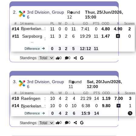
Bjoerkelan..
:
#14
12
1
0
11
9:41
3
4.90
4.80
#12
12
2
3
7
15:27
9
1.48
Fram IF
:
0
1
3
4
6:14
6
Difference
0
0
Standings:
2.
3rd Division, Group
R
und
Thur, 25/Jun/2026
6
12
15:00
#
14 teams
PL
W
D
L
GD
PTS
ODD
X
Bjoerkelan..
:
#14
11
0
0
11
7:41
0
4.80
4.90
#11
11
3
2
6
19:29
11
1.47
Sarpsborg
:
..
0
3
2
5
12:12
11
Difference
0
0
Standings: