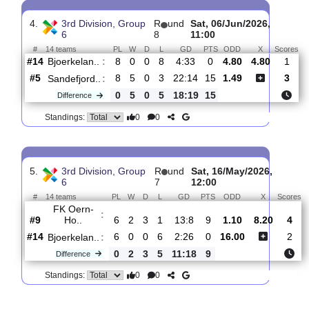
3.
3rd Division, Group
R
und
Sat, 20/Jun/2026,
6
11
12:00
#
14 teams
PL
W
D
L
GD
PTS
ODD
X
Raelingen
:
#10
10
4
2
4
21:29
14
1.19
7.0
#14
10
0
0
10
6:38
0
9.80
Bjoerkelan..
:
0
4
2
6
15:9
14
Difference
0
0
Standings:
4.
3rd Division, Group
R
und
Sat, 06/Jun/2026,
6
8
11:00
#
14 teams
PL
W
D
L
GD
PTS
ODD
X
Bjoerkelan..
:
#14
8
0
0
8
4:33
0
4.80
4.80
#5
8
5
0
3
22:14
15
1.49
Sandefjord..
:
0
5
0
5
18:19
15
Difference
0
0
Standings: