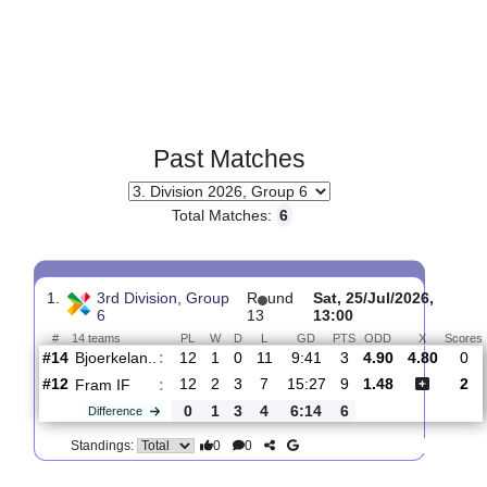
Past Matches
Total Matches:
6
1.
3rd Division, Group
R
und
Sat, 25/Jul/2026,
6
13
13:00
#
14 teams
PL
W
D
L
GD
PTS
ODD
X