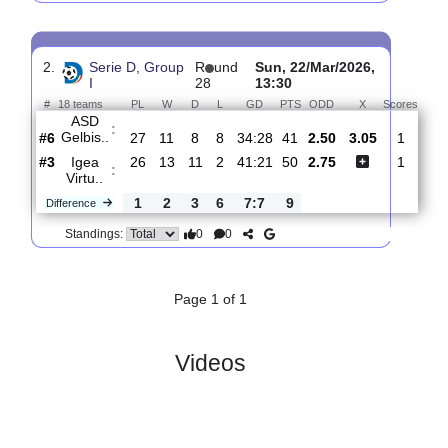
Igea
:
Virtu..
#3
28
13
12
3
42:24
51
1.59
3.75
#15
28
7
6
15
24:39
27
5.20
ASD
:
Castru..
0
6
6
12
18:15
24
Difference
0
0
Standings:
2.
Serie D, Group
R
und
Sun, 22/Mar/2026,
I
28
13:30
#
18 teams
PL
W
D
L
GD
PTS
ODD
X
Sco
ASD
:
Gelbis..
#6
27
11
8
8
34:28
41
2.50
3.05
#3
26
13
11
2
41:21
50
2.75
Igea
:
Virtu..
1
2
3
6
7:7
9
Difference
0
0
Standings: