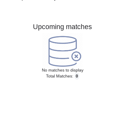
Gender:
Male
Country:
Italy
Upcoming matches
No matches to display
Total Matches:
0