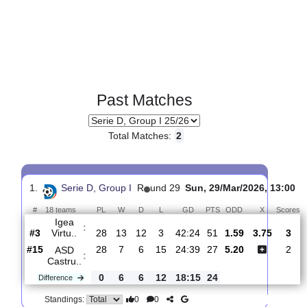
Past Matches
Total Matches:
2
1.
Serie D, Group I
R
und 29
Sun, 29/Mar/2026, 1
#
18 teams
PL
W
D
L
GD
PTS
ODD
X