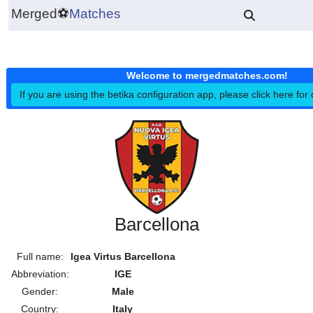
Merged
⚽
Matches
Welcome to mergedmatches.co
If you are using the betika configuration app, please click h
Barcellona
Full name:
Igea Virtus Barcellona
Abbreviation:
IGE