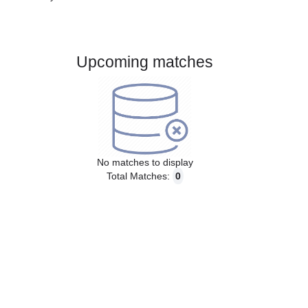
Gender:
Male
Country:
Brazil
Upcoming matches
No matches to display
Total Matches:
0