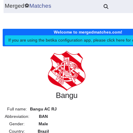
Merged
⚽
Matches
Welcome to mergedmatches.co
If you are using the betika configuration app, please click h
Bangu
Full name:
Bangu AC RJ
Abbreviation:
BAN