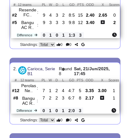
Total Matches:
11
1.
Carioca, Serie
R
und
Sat, 05/Jul/2025,
B1
10
17:45
#
12 teams
PL
W
D
L
GD
PTS
ODD
X
Scores
Resende
:
FC..
#2
9
4
3
2
8:5
15
2.40
2.65
0
#5
9
3
3
3
9:8
12
3.40
2
Bangu
:
AC R..
0
1
0
1
1:3
3
Difference
0
0
Standings:
2.
Carioca, Serie
R
und
Sat, 21/Jun/2025,
B1
8
17:45
#
12 teams
PL
W
D
L
GD
PTS
ODD
X
Scores