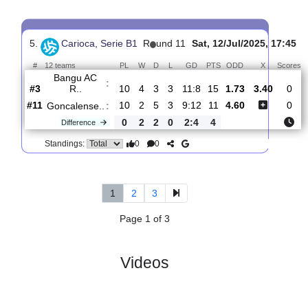
4.
Carioca, Serie
R
und
Sat, 28/Jun/2025,
B1
9
17:45
#
12 teams
PL
W
D
L
GD
PTS
ODD
X
Scores
Bangu
:
AC R..
#8
8
2
3
3
7:8
9
2.39
2.85
2
#6
8
2
4
2
7:7
10
3.15
0
AD
:
Cabofri..
0
0
1
1
0:1
1
Difference
0
0
Standings:
5.
Carioca, Serie B1
R
und 11
Sat, 12/Jul/2025, 
#
12 teams
PL
W
D
L
GD
PTS
ODD
X
Bangu AC
:
R..
#3
10
4
3
3
11:8
15
1.73
3.40
#11
10
2
5
3
9:12
11
4.60
Goncalense..
:
0
2
2
0
2:4
4
Difference