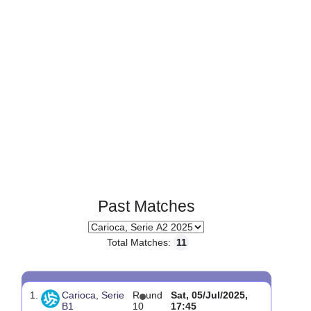
Past Matches