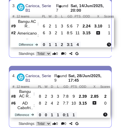
Perolas
:
Ne..
#12
7
1
2
4
4:7
5
3.35
3.00
1
#8
7
2
2
3
6:7
8
2.17
1
Bangu
:
AC R..
0
1
0
1
2:0
3
Difference
0
0
Standings:
3.
Carioca, Serie
R
und
Sat, 14/Jun/2025,
B1
7
20:00
#
12 teams
PL
W
D
L
GD
PTS
ODD
X
Scores
Bangu AC
:
R..
#9
6
2
1
3
5:6
7
2.24
3.10
1
#2
6
3
2
1
8:5
11
3.15
1
Americano
:
..
0
1
1
2
3:1
4
Difference
0
0
Standings: