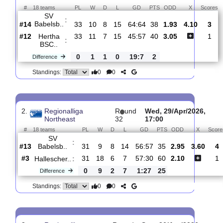
Total Matches:
28
1.
Regionalliga
R
und
Sat, 16/May/2026,
Northeast
34
12:00
#
18 teams
PL
W
D
L
GD
PTS
ODD
X
SV
:
Babelsb..
#14
33
10
8
15
64:64
38
1.93
4.10
#12
33
11
7
15
45:57
40
3.05
Hertha
:
BSC..
0
1
1
0
19:7
2
Difference
0
0
Standings:
2.
Regionalliga
R
und
Wed, 29/Apr/202
Northeast
32
17:00
#
18 teams
PL
W
D
L
GD
PTS
ODD
X