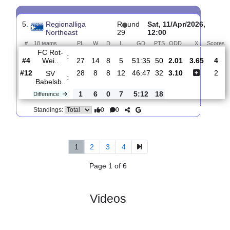
4.
Regionalliga
R
und
Fri, 17/Apr/2026,
Northeast
30
17:00
#
18 teams
PL
W
D
L
GD
PTS
ODD
X
S
SV
:
Babelsb..
#12
29
8
8
13
48:51
32
1.81
3.60
#11
29
9
9
11
31:40
36
3.85
FSV
:
Lucken..
0
1
1
2
17:11
4
Difference
0
0
Standings:
5.
Regionalliga
R
und
Sat, 11/Apr/2026,
Northeast
29
12:00
#
18 teams
PL
W
D
L
GD
PTS
ODD
X
FC Rot-
:
Wei..
#4
27
14
8
5
51:35
50
2.01
3.65
#12
28
8
8
12
46:47
32
3.10
SV
:
Babelsb..