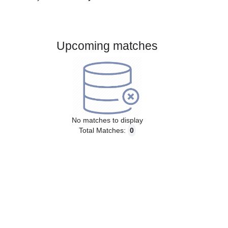
Gender:
Male
Country:
Germany
Upcoming matches
No matches to display
Total Matches:
0