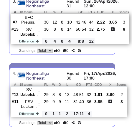
SV
:
Babelsb..
#13
31
9
8
14
56:57
35
2.95
3.
#3
31
18
6
7
57:30
60
2.10
Hallescher..
:
0
9
2
7
1:27
25
Difference
0
0
Standings:
3.
Regionalliga
R
und
Sun, 26/Apr/2026,
Northeast
31
12:00
#
18 teams
PL
W
D
L
GD
PTS
ODD
X
BFC
:
Preuss..
#7
30
12
8
10
42:46
44
2.22
3.65
#13
30
8
8
14
50:54
32
2.75
SV
:
Babelsb..
0
4
0
4
8:8
12
Difference
0
0
Standings: