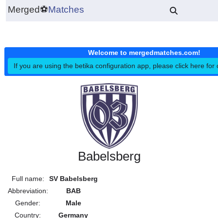
Merged
⚽
Matches
Welcome to mergedmatches.co
If you are using the betika configuration app, please click h
Babelsberg
Full name:
SV Babelsberg
Abbreviation:
BAB