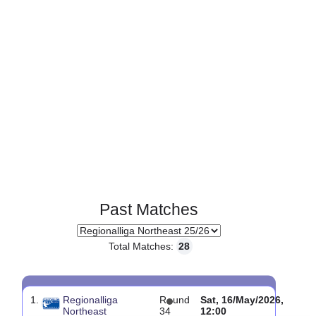
Past Matches