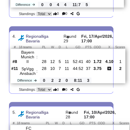
3.
Regionalliga
R
und
Fri, 24/Apr/2026,
Bavaria
31
17:00
#
18 teams
PL
W
D
L
GD
PTS
ODD
X
S
Bayern
Munich
:
II
#9
30
12
5
13
54:47
40
2.18
3.80
#5
30
12
9
9
43:40
45
2.75
TSV
:
Aubstadt
0
0
4
4
11:7
5
Difference
0
0
Standings:
4.
Regionalliga
R
und
Fri, 17/Apr/2026,
Bavaria
29
17:00
#
18 teams
PL
W
D
L
GD
PTS
ODD
X
S
Bayern
Munich
:
II
#8
28
12
5
11
52:41
40
1.72
4.10