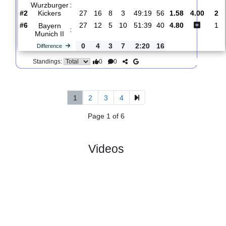
#11
28
10
7
11
44:52
37
3.75
SpVgg
:
Ansbach
0
2
2
0
8:11
3
Difference
0
0
Standings:
5.
Regionalliga
R
und
Fri, 10/Apr/2026,
Bavaria
28
17:00
#
18 teams
PL
W
D
L
GD
PTS
ODD
X
FC
Wurzburger
:
Kickers
#2
27
16
8
3
49:19
56
1.58
4.0
#6
27
12
5
10
51:39
40
4.80
Bayern
:
Munich II
0
4
3
7
2:20
16
Difference
0
0
Standings: