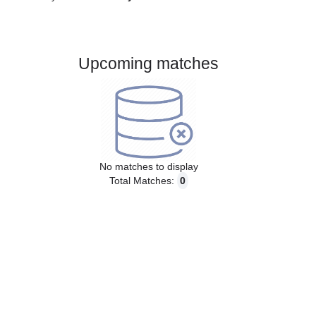
Gender:
Male
Country:
Germany
Upcoming matches
No matches to display
Total Matches:
0