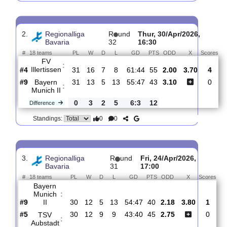
Viktoria
:
Aschaffenburg
#17
33
6
8
19
31:66
26
2.06
#10
33
13
6
14
56:52
44
2.85
Bayern
:
Munich II
0
7
2
5
25:14
18
Difference
0
0
Standings:
2.
Regionalliga
R
und
Thur, 30/Apr/2026,
Bavaria
32
16:30
#
18 teams
PL
W
D
L
GD
PTS
ODD
X
S
FV
:
Illertissen
#4
31
16
7
8
61:44
55
2.00
3.70
#9
31
13
5
13
55:47
43
3.10
Bayern
:
Munich II
0
3
2
5
6:3
12
Difference
0
0
Standings: