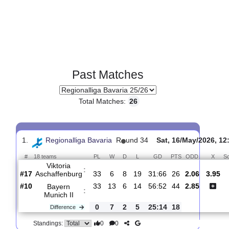
Past Matches
Total Matches:
26
1.
Regionalliga Bavaria
R
und 34
Sat, 16/May/20
#
18 teams
PL
W
D
L
GD
PTS
ODD