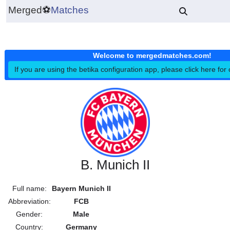
Merged
⚽
Matches
Welcome to mergedmatches.co
If you are using the betika configuration app, please click h
B. Munich II
Full name:
Bayern Munich II
Abbreviation:
FCB