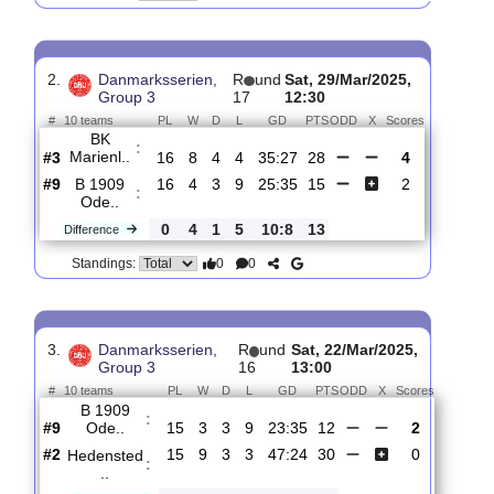
B 1909
:
Ode..
#9
17
4
3
10
27:39
15
2.13
3.70
1
#8
17
5
4
8
23:34
19
2.80
3
Horsens
:
FS
0
1
1
2
4:5
4
Difference
0
0
Standings:
2.
Danmarksserien,
R
und
Sat, 29/Mar/2025,
Group 3
17
12:30
#
10 teams
PL
W
D
L
GD
PTS
ODD
X
Scores
BK
:
Marienl..
#3
16
8
4
4
35:27
28
4
#9
16
4
3
9
25:35
15
2
B 1909
:
Ode..
0
4
1
5
10:8
13
Difference
0
0
Standings: