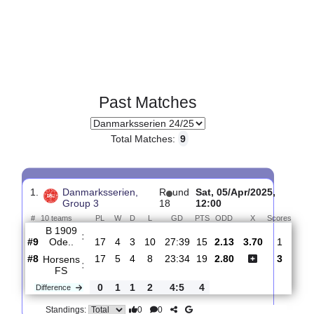
Past Matches
Total Matches:
9
1.
Danmarksserien,
R
und
Sat, 05/Apr/2025,
Group 3
18
12:00
#
10 teams
PL
W
D
L
GD
PTS
ODD
X
Sco