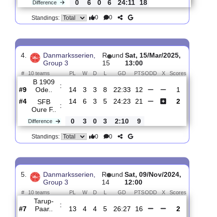
3.
Danmarksserien,
R
und
Sat, 22/Mar/2025,
Group 3
16
13:00
#
10 teams
PL
W
D
L
GD
PTS
ODD
X
Scores
B 1909
:
Ode..
#9
15
3
3
9
23:35
12
2
#2
15
9
3
3
47:24
30
0
Hedensted
:
..
0
6
0
6
24:11
18
Difference
0
0
Standings:
4.
Danmarksserien,
R
und
Sat, 15/Mar/2025,
Group 3
15
13:00
#
10 teams
PL
W
D
L
GD
PTS
ODD
X
Scores
B 1909
:
Ode..
#9
14
3
3
8
22:33
12
1
#4
14
6
3
5
24:23
21
2
SFB
: