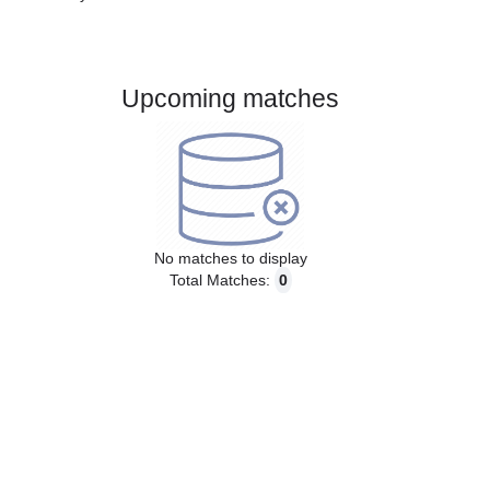
Gender:
Male
Country:
Denmark
Upcoming matches
No matches to display
Total Matches:
0