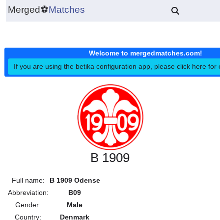
Merged
⚽
Matches
Welcome to mergedmatches.co
If you are using the betika configuration app, please click h
B 1909
Full name:
B 1909 Odense
Abbreviation:
B09