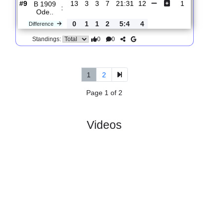
Oure F..
0
3
0
3
2:10
9
Difference
0
0
Standings:
5.
Danmarksserien,
R
und
Sat, 09/Nov/2024,
Group 3
14
12:00
#
10 teams
PL
W
D
L
GD
PTS
ODD
X
Scores
Tarup-
:
Paar..
#7
13
4
4
5
26:27
16
2
#9
13
3
3
7
21:31
12
1
B 1909
:
Ode..
0
1
1
2
5:4
4
Difference
0
0
Standings:
1
2