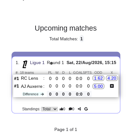
Gender:
Male
Country:
France
Upcoming matches
Total Matches:
1
1.
Ligue 1
R
und 1
Sat, 22/Aug/2026, 15:15
#
18 teams
PL
W
D
L
GOALS
PTS
ODD
X
RC Lens
:
1.62
4.20
#1
0
0
0
0
0:0
0
#1
0
0
0
0
0:0
0
AJ Auxerre
:
5.00
0
0
0
0
0:0
0
Difference
0
0
Standings: