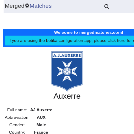
Merged
⚽
Matches
Welcome to mergedmatches.co
If you are using the betika configuration app, please click h
Auxerre
Full name:
AJ Auxerre
Abbreviation:
AUX