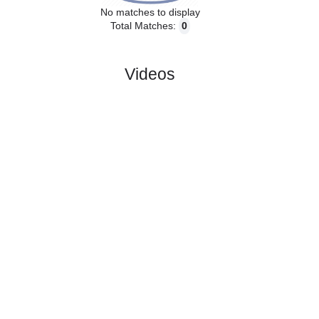
No matches to display
Total Matches:
0
Videos