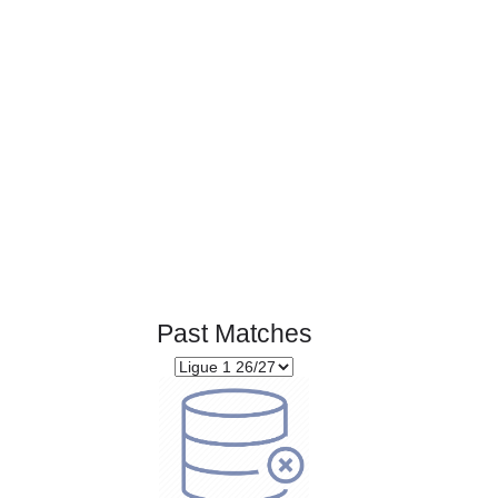
Page 1 of 1
Past Matches