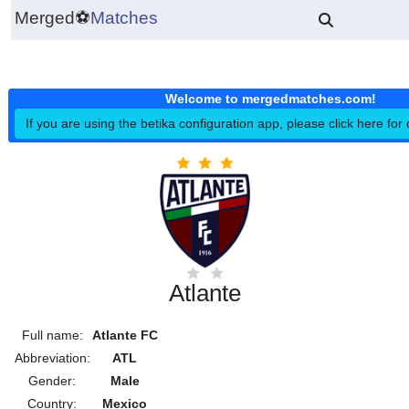
Merged
⚽
Matches
Welcome to mergedmatches.co
If you are using the betika configuration app, please click h
Atlante
Full name:
Atlante FC
Abbreviation:
ATL