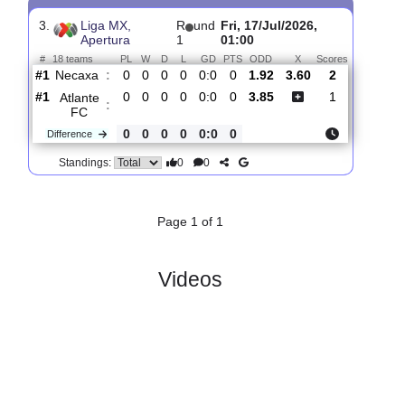
Atlante
:
FC
#14
1
0
0
1
1:2
0
5.60
4.20
1
#8
1
1
0
0
1:0
3
1.55
1
CF
:
America
0
1
0
1
0:2
3
Difference
0
0
Standings:
3.
Liga MX,
R
und
Fri, 17/Jul/2026,
Apertura
1
01:00
#
18 teams
PL
W
D
L
GD
PTS
ODD
X
Scores
Necaxa
:
#1
0
0
0
0
0:0
0
1.92
3.60
2
#1
0
0
0
0
0:0
0
3.85
1
Atlante
:
FC
0
0
0
0
0:0
0
Difference
0
0
Standings: