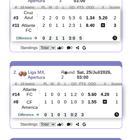
Total Matches:
3
1.
Liga MX,
R
und
Sun, 02/Aug/2026,
Apertura
3
03:00
#
18 teams
PL
W
D
L
GD
PTS
ODD
X
Scores
Cruz
:
Azul
#3
2
2
0
0
5:3
6
1.34
5.20
2
#11
2
0
1
1
2:3
1
8.40
3
Atlante
:
FC
0
2
1
1
3:0
5
Difference
0
0
Standings:
2.
Liga MX,
R
und
Sat, 25/Jul/2026,
Apertura
2
03:00
#
18 teams
PL
W
D
L
GD
PTS
ODD
X
Scores