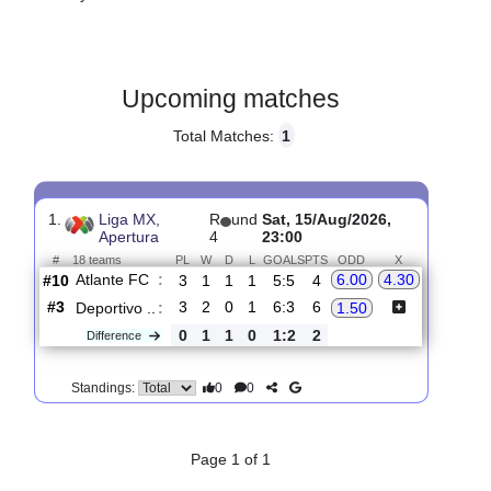
Gender:
Male
Country:
Mexico
Upcoming matches
Total Matches:
1
1.
Liga MX,
R
und
Sat, 15/Aug/2026,
Apertura
4
23:00
#
18 teams
PL
W
D
L
GOALS
PTS
ODD
X
Atlante FC
:
6.00
4.30
#10
3
1
1
1
5:5
4
#3
3
2
0
1
6:3
6
Deportivo ..
:
1.50
0
1
1
0
1:2
2
Difference
0
0
Standings: