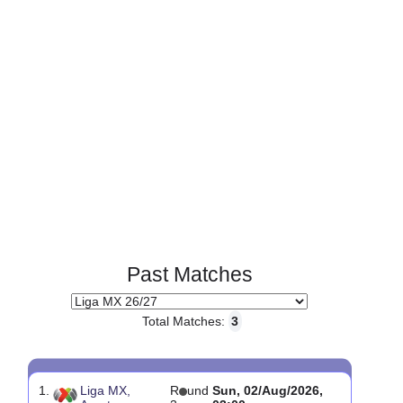
Page 1 of 1
Past Matches