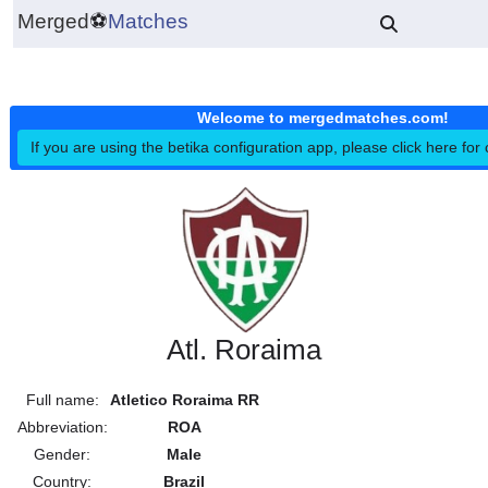
Merged
⚽
Matches
Welcome to mergedmatches.co
If you are using the betika configuration app, please click h
Atl. Roraima
Full name:
Atletico Roraima RR
Abbreviation:
ROA