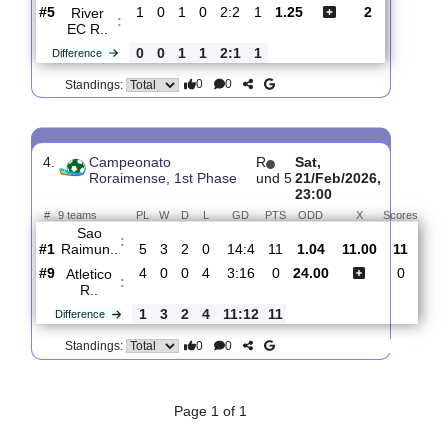
0
0
Standings:
3.
Campeonato
R
Wed,
Roraimense, 1st
und
04/Feb/2026,
Phase
2
01:00
#
9 teams
PL
W
D
L
GD
PTS
ODD
X
Scores
Atletico
:
R..
#8
1
0
0
1
0:3
0
9.60
5.40
1
#5
1
0
1
0
2:2
1
1.25
2
River
:
EC R..
0
0
1
1
2:1
1
Difference
0
0
Standings:
4.
Campeonato
R
Sat,
Roraimense, 1st Phase
und 5
21/Feb/2026,
23:00
#
9 teams
PL
W
D
L
GD
PTS
ODD
X
Sco