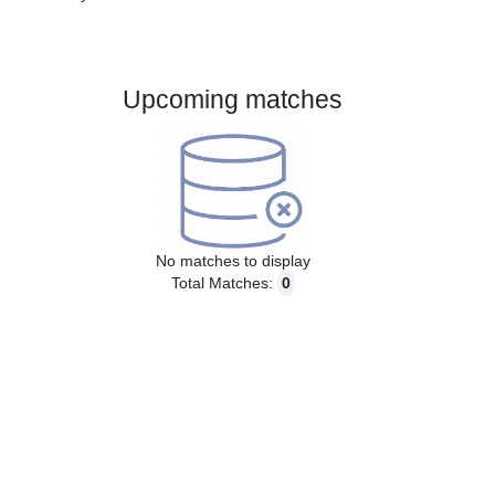
Gender:
Male
Country:
Brazil
Upcoming matches
No matches to display
Total Matches:
0