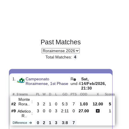
Past Matches
Total Matches:
4
1.
Campeonato
R
Sat,
Roraimense, 1st Phase
und 4
14/Feb/2026,
21:30