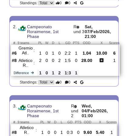
#
9 teams
PL
W
D
L
GD
PTS
ODD
X
Scores
Monte
:
Rora..
#2
3
2
1
0
5:3
7
1.03
12.00
5
#9
3
0
0
3
2:11
0
27.00
1
Atletico
:
R..
0
2
1
3
3:8
7
Difference
0
0
Standings:
2.
Campeonato
R
Sat,
Roraimense, 1st
und 3
07/Feb/2026,
Phase
21:00
#
9 teams
PL
W
D
L
GD
PTS
ODD
X
Scores
Gremio
:
Atl..
#6
1
0
1
0
2:2
1
1.04
10.00
6
#8
2
0
0
2
1:5
0
28.00
1
Atletico
:
R..
1
0
1
2
1:3
1
Difference