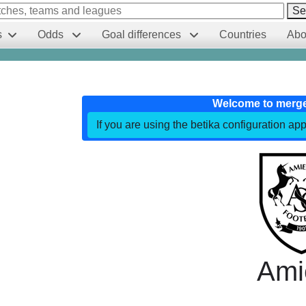
Se
s
Odds
Goal differences
Countries
Abo
Welcome to merg
If you are using the betika configuration app
Ami