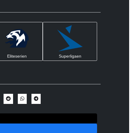
Eliteserien
Superligaen