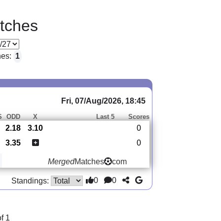
tches
hes:
1
Fri, 07/Aug/2026, 18:45
S
ODD
X
Last 5
Scores
2.18
3.10
0
3.35
0
Merged
Matches
com
0
0
Standings:
f 1