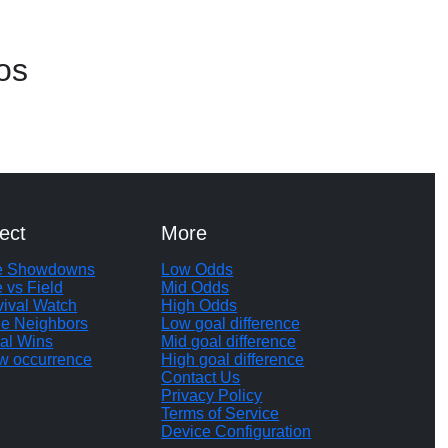
os
ect
More
te Showdowns
Low Odds
e vs Field
Mid Odds
vival Watch
High Odds
le Neighbors
Low goal difference
al Wins
Mid goal difference
w occurrence
High goal difference
Contact Us
Privacy Policy
Terms of Service
Device Configuration