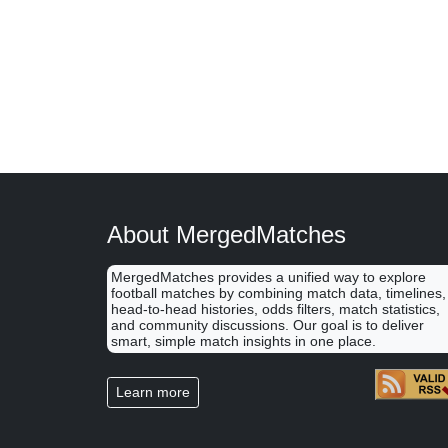
About MergedMatches
MergedMatches provides a unified way to explore
football matches by combining match data, timelines,
head-to-head histories, odds filters, match statistics,
and community discussions. Our goal is to deliver
smart, simple match insights in one place.
Learn more