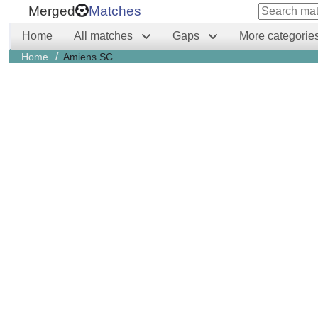
Merged
Matches
Home
All matches
Gaps
More categorie
/
Home
Amiens SC