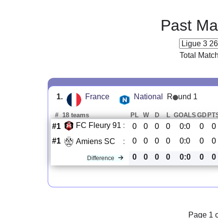
Past Ma
Total Matc
1.
France
National
R
und 1
#
18 teams
PL
W
D
L
GOALS
GD
PT
FC Fleury 91
:
#1
0
0
0
0
0:0
0
0
#1
0
0
0
0
0:0
0
0
Amiens SC
:
0
0
0
0
0:0
0
0
Difference
Page 1 o