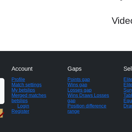
Vide
Account
Gaps
Sel
Profile
Points gap
Eli
Match settings
Wins gap
Elit
My betslips
Losses gap
Sur
Merged matches
Wins Draws Losses
Tab
betslips
gap
Equ
Login
Position difference
Dra
Register
range