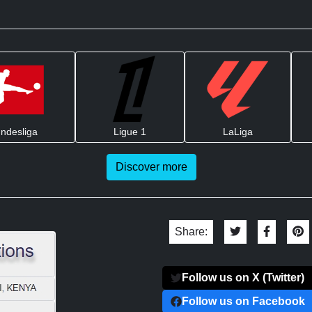
ndesliga
Ligue 1
LaLiga
Discover more
Share:
Follow us on X (Twitter)
Follow us on Facebook