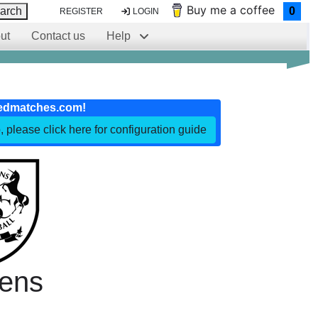
Buy me a coffee
arch
0
REGISTER
LOGIN
ut
Contact us
Help
edmatches.com!
, please click here for configuration guide
ens