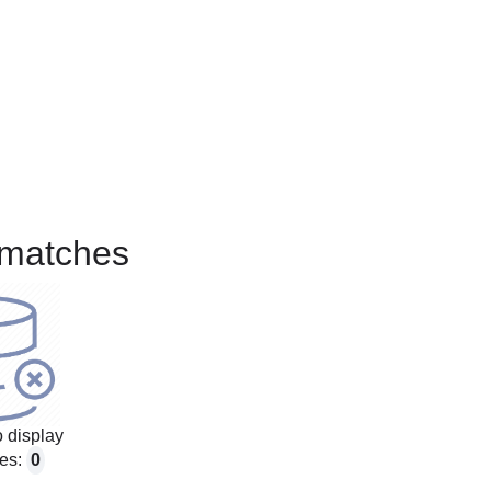
matches
 display
es:
0