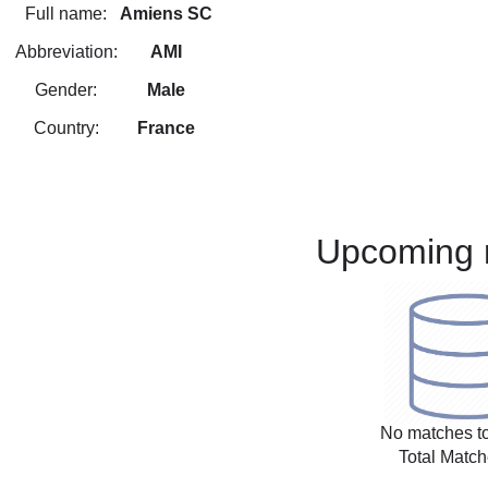
Full name:
Amiens SC
Abbreviation:
AMI
Gender:
Male
Country:
France
Upcoming 
No matches to
Total Match