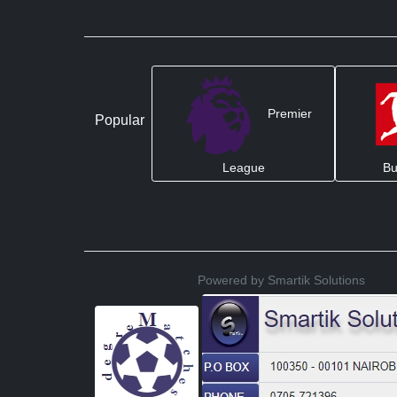
Premier
Popular
League
Bu
Powered by Smartik Solutions