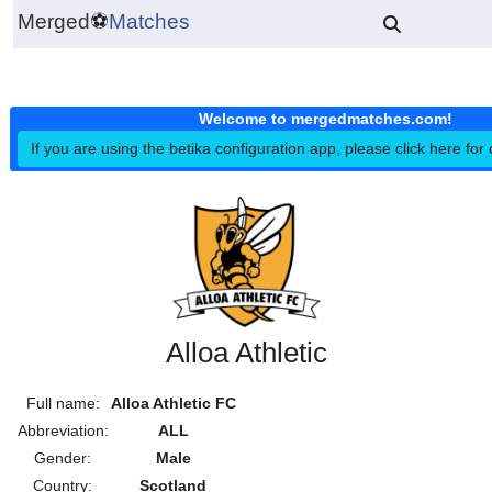
Merged
⚽
Matches
Welcome to mergedmatches.co
If you are using the betika configuration app, please click h
Alloa Athletic
Full name:
Alloa Athletic FC
Abbreviation:
ALL