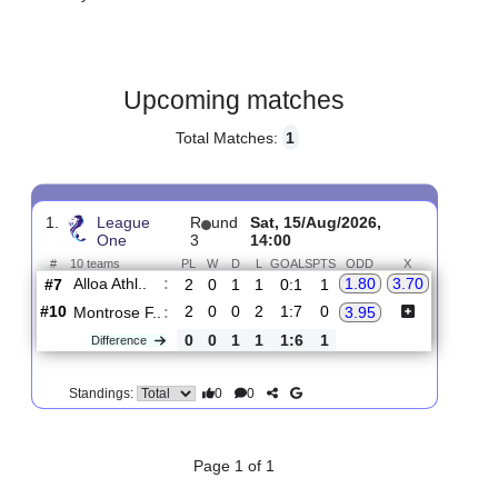
Gender:
Male
Country:
Scotland
Upcoming matches
Total Matches:
1
1.
League
R
und
Sat, 15/Aug/2026,
One
3
14:00
#
10 teams
PL
W
D
L
GOALS
PTS
ODD
X
Alloa Athl..
:
1.80
3.70
#7
2
0
1
1
0:1
1
#10
2
0
0
2
1:7
0
Montrose F..
:
3.95
0
0
1
1
1:6
1
Difference
0
0
Standings: