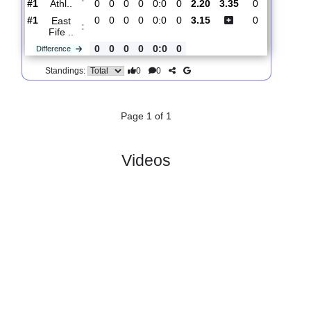
0
1
1
0
5:0
2
Difference
0
0
Standings:
2.
League
R
und
Sat, 01/Aug/2026,
One
1
14:00
#
10 teams
PL
W
D
L
GD
PTS
ODD
X
Scores
Alloa
:
Athl..
#1
0
0
0
0
0:0
0
2.20
3.35
0
#1
0
0
0
0
0:0
0
3.15
0
East
:
Fife ..
0
0
0
0
0:0
0
Difference
0
0
Standings:
Page 1 of 1