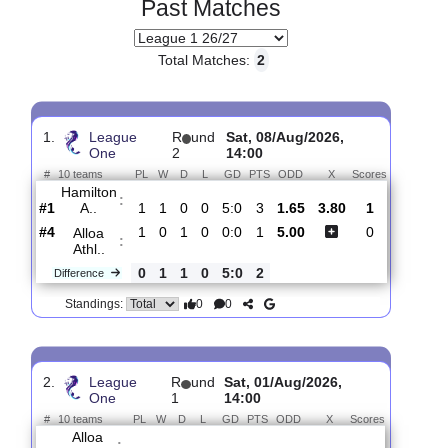
Past Matches
Total Matches:
2
1.
League
R
und
Sat, 08/Aug/2026,
One
2
14:00
#
10 teams
PL
W
D
L
GD
PTS
ODD
X
Scores
Hamilton
:
A..
#1
1
1
0
0
5:0
3
1.65
3.80
1
#4
1
0
1
0
0:0
1
5.00
0
Alloa
:
Athl..