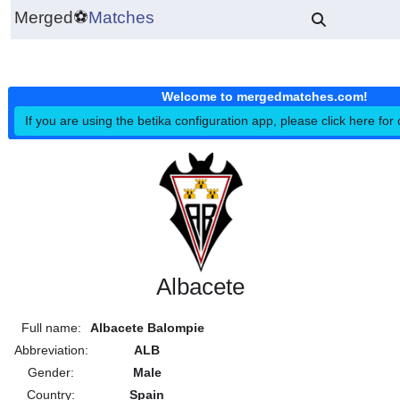
Merged
⚽
Matches
Welcome to mergedmatches.co
If you are using the betika configuration app, please click h
Albacete
Full name:
Albacete Balompie
Abbreviation:
ALB