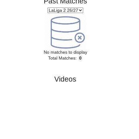
Past Matches
No matches to display
Total Matches:
0
Videos