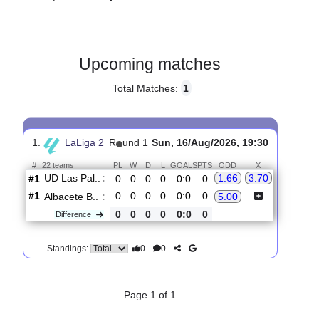
Gender:
Male
Country:
Spain
Upcoming matches
Total Matches:
1
1.
LaLiga 2
R
und 1
Sun, 16/Aug/2026, 19:30
#
22 teams
PL
W
D
L
GOALS
PTS
ODD
X
UD Las Pal..
:
1.66
3.70
#1
0
0
0
0
0:0
0
#1
0
0
0
0
0:0
0
Albacete B..
:
5.00
0
0
0
0
0:0
0
Difference
0
0
Standings: