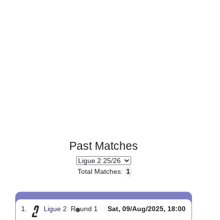
Past Matches