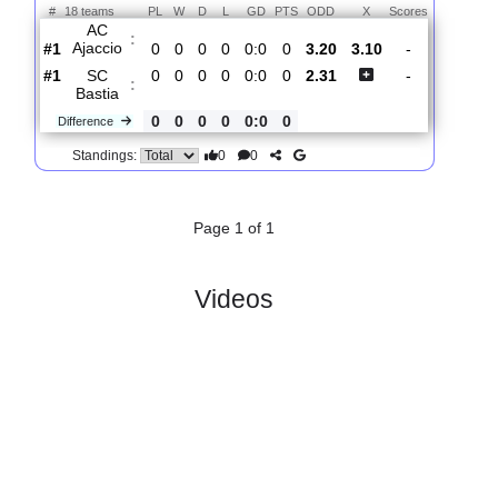
Total Matches:
1
1.
Ligue 2
R
und 1
Sat, 09/Aug/2025, 18:00
#
18 teams
PL
W
D
L
GD
PTS
ODD
X
Scores
AC
:
Ajaccio
#1
0
0
0
0
0:0
0
3.20
3.10
-
#1
0
0
0
0
0:0
0
2.31
-
SC
:
Bastia
0
0
0
0
0:0
0
Difference
0
0
Standings:
Page 1 of 1