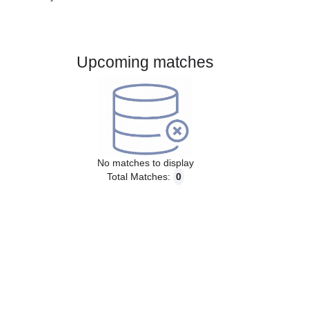
Gender:
Male
Country:
France
Upcoming matches
No matches to display
Total Matches:
0