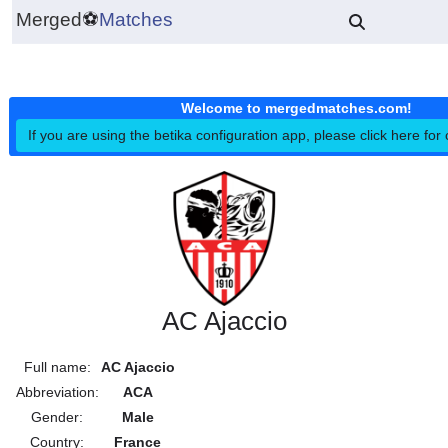
Merged
⚽
Matches
Welcome to mergedmatches.co
If you are using the betika configuration app, please click h
AC Ajaccio
Full name:
AC Ajaccio
Abbreviation:
ACA