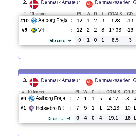
2.
Denmark Amateur
Danmarksserien, G
#
10 teams
PL
W
D
L
GOALS
GD
Aalborg Freja
:
#10
12
1
2
9
9:28
-19
#9
12
2
2
8
17:33
-16
Vri
:
0
1
0
1
8:5
3
Difference
3.
Denmark Amateur
Danmarksserien, G
#
10 teams
PL
W
D
L
GOALS
GD
P
Aalborg Freja
:
#9
7
1
1
5
4:12
-8
#1
7
5
1
1
23:13
10
1
Holstebro BK
:
0
4
0
4
19:1
18
1
Difference