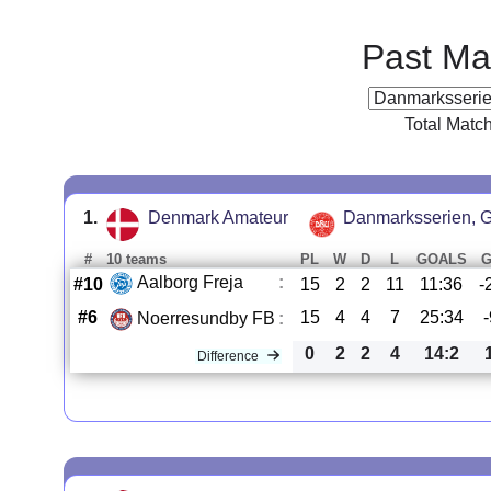
Past Ma
Total Matc
1.
Denmark Amateur
Danmarksserien, G
#
10 teams
PL
W
D
L
GOALS
Aalborg Freja
:
#10
15
2
2
11
11:36
-
#6
15
4
4
7
25:34
Noerresundby FB
:
0
2
2
4
14:2
Difference