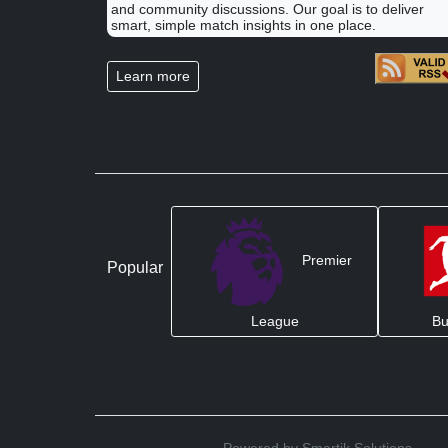
and community discussions. Our goal is to deliver
smart, simple match insights in one place.
Learn more
Premier
Popular
League
Bu