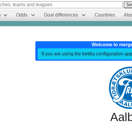
Se
s
Odds
Goal differences
Countries
Abo
Welcome to merg
If you are using the betika configuration app
Aal