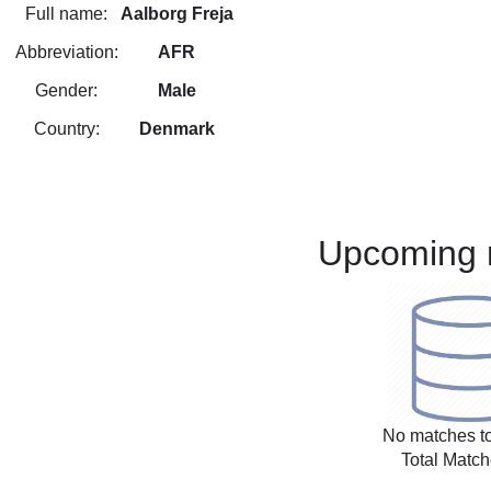
Full name:
Aalborg Freja
Abbreviation:
AFR
Gender:
Male
Country:
Denmark
Upcoming 
No matches to
Total Match