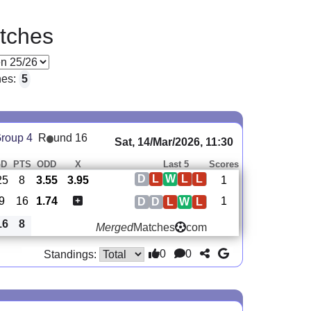
tches
hes:
5
roup 4
R
und 16
Sat, 14/Mar/2026, 11:30
GD
PTS
ODD
X
Last 5
Scores
D
L
W
L
L
25
8
3.55
3.95
1
-9
16
1.74
1
D
D
L
W
L
16
8
Merged
Matches
com
0
0
Standings: