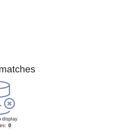
matches
 display
es:
0