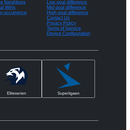
le Neighbors
Low goal difference
al Wins
Mid goal difference
w occurrence
High goal difference
Contact Us
Privacy Policy
Terms of Service
Device Configuration
Eliteserien
Superligaen