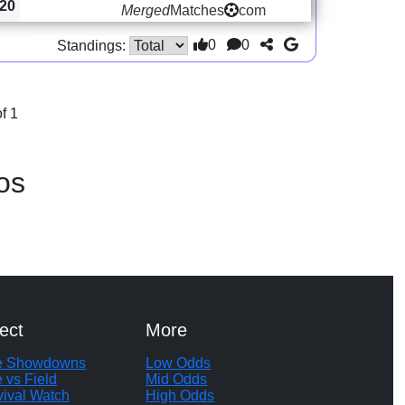
20
Merged
Matches
com
0
0
Standings:
f 1
os
ect
More
te Showdowns
Low Odds
e vs Field
Mid Odds
vival Watch
High Odds