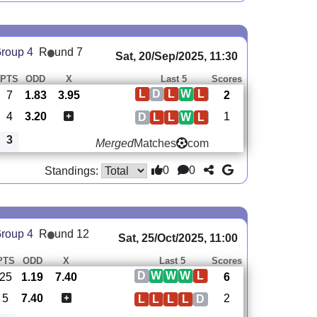
roup 4
R
und 7
Sat, 20/Sep/2025, 11:30
PTS
ODD
X
Last 5
Scores
L
D
L
W
L
7
1.83
3.95
2
4
3.20
1
D
L
L
W
L
3
Merged
Matches
com
0
0
Standings:
roup 4
R
und 12
Sat, 25/Oct/2025, 11:00
PTS
ODD
X
Last 5
Scores
D
W
W
W
L
25
1.19
7.40
6
5
7.40
2
L
L
L
L
D