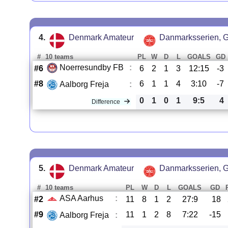
4.
Denmark Amateur
Danmarksserien, G
#
10 teams
PL
W
D
L
GOALS
GD
Noerresundby FB
:
#6
6
2
1
3
12:15
-3
#8
6
1
1
4
3:10
-7
Aalborg Freja
:
0
1
0
1
9:5
4
Difference
5.
Denmark Amateur
Danmarksserien, G
#
10 teams
PL
W
D
L
GOALS
GD
ASA Aarhus
:
#2
11
8
1
2
27:9
18
#9
11
1
2
8
7:22
-15
Aalborg Freja
: