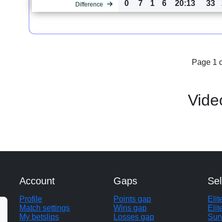
0
7
1
6
20:13
33
Difference
Page 1 o
Vide
Account
Gaps
Sel
Profile
Points gap
Eli
Match settings
Wins gap
Elit
My betslips
Losses gap
Sur