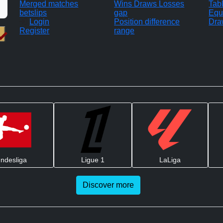
Merged matches
Wins Draws Losses
Tab
betslips
gap
Equ
Login
Position difference
Dra
Register
range
ndesliga
Ligue 1
LaLiga
Discover more