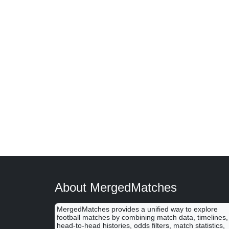
About MergedMatches
MergedMatches provides a unified way to explore
football matches by combining match data, timelines,
head-to-head histories, odds filters, match statistics,