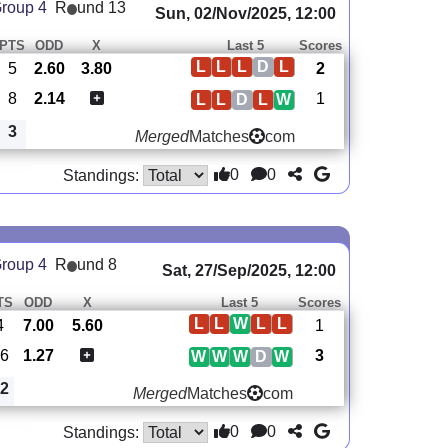
roup 4
R
und 13
Sun, 02/Nov/2025, 12:00
PTS
ODD
X
Last 5
Scores
L
L
L
D
L
5
2.60
3.80
2
8
2.14
1
L
L
D
L
W
3
Merged
Matches
com
0
0
Standings:
roup 4
R
und 8
Sat, 27/Sep/2025, 12:00
TS
ODD
X
Last 5
Scores
L
L
W
L
L
4
7.00
5.60
1
6
1.27
3
W
W
W
D
W
2
Merged
Matches
com
0
0
Standings: