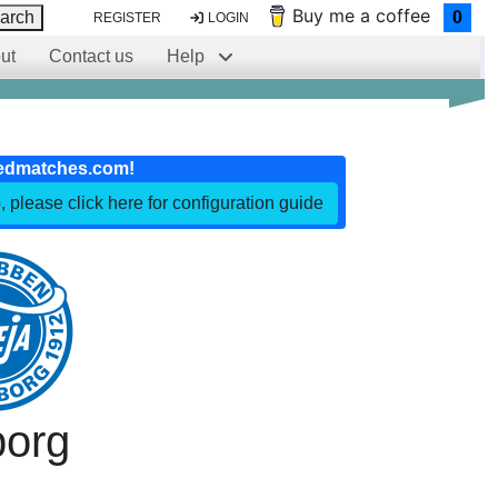
Buy me a coffee
arch
0
REGISTER
LOGIN
ut
Contact us
Help
edmatches.com!
, please click here for configuration guide
borg