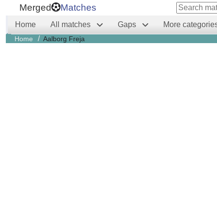
Merged
Matches
Home
All matches
Gaps
More categorie
/
Home
Aalborg Freja