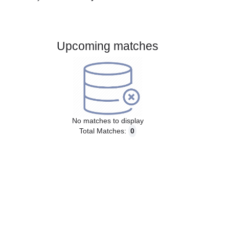
Gender:
Male
Country:
Germany
Upcoming matches
No matches to display
Total Matches:
0