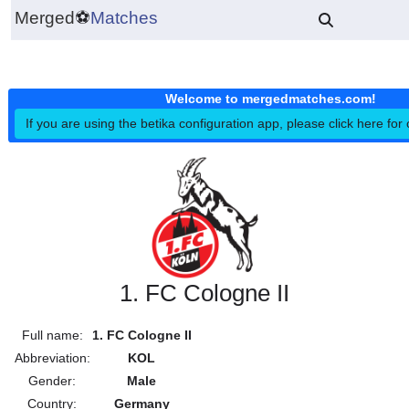
Merged
⚽
Matches
Welcome to mergedmatches.co
If you are using the betika configuration app, please click h
1. FC Cologne II
Full name:
1. FC Cologne II
Abbreviation:
KOL