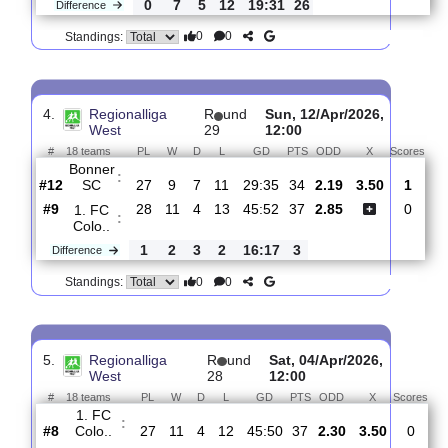
3.
Regionalliga
R
und
Fri, 17/Apr/2026,
West
30
17:30
#
18 teams
PL
W
D
L
GD
PTS
ODD
X
S
1. FC
:
Colo..
#10
29
11
4
14
45:53
37
5.00
4.20
#1
29
18
9
2
64:22
63
1.53
Fortuna
:
Co..
0
7
5
12
19:31
26
Difference
0
0
Standings:
4.
Regionalliga
R
und
Sun, 12/Apr/2026,
West
29
12:00
#
18 teams
PL
W
D
L
GD
PTS
ODD
X
Sc
Bonner
:
SC
#12
27
9
7
11
29:35
34
2.19
3.50
#9
28
11
4
13
45:52
37
2.85
1. FC
: