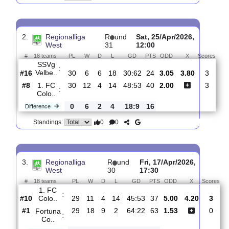
1. FC
:
Colo..
#8
33
13
6
14
54:58
45
2.46
4.00
#3
33
17
7
9
72:49
58
2.31
FC
:
Schalke..
0
4
1
5
18:9
13
Difference
0
0
Standings:
2.
Regionalliga
R
und
Sat, 25/Apr/2026,
West
31
12:00
#
18 teams
PL
W
D
L
GD
PTS
ODD
X
Sc
SSVg
:
Velbe..
#16
30
6
6
18
30:62
24
3.05
3.80
#8
30
12
4
14
48:53
40
2.00
1. FC
:
Colo..
0
6
2
4
18:9
16
Difference
0
0
Standings: