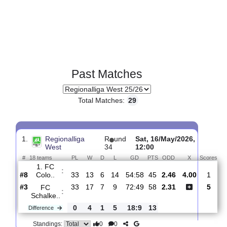
Past Matches
Total Matches:
29
1.
Regionalliga
R
und
Sat, 16/May/2026,
West
34
12:00
#
18 teams
PL
W
D
L
GD
PTS
ODD
X
S