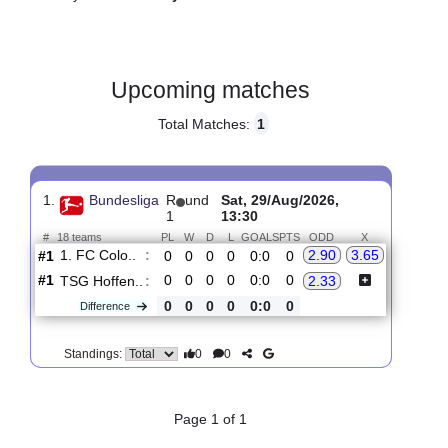
Gender:
Male
Country:
Germany
Upcoming matches
Total Matches:
1
1.
Bundesliga
R
und
Sat, 29/Aug/2026,
1
13:30
#
18 teams
PL
W
D
L
GOALS
PTS
ODD
X
1. FC Colo..
:
2.90
3.65
#1
0
0
0
0
0:0
0
#1
0
0
0
0
0:0
0
TSG Hoffen..
:
2.33
0
0
0
0
0:0
0
Difference
0
0
Standings: