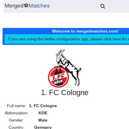
Merged
⚽
Matches
Welcome to mergedmatches.co
If you are using the betika configuration app, please click h
1. FC Cologne
Full name:
1. FC Cologne
Abbreviation:
KOE