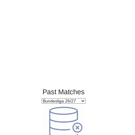
Page 1 of 1
Past Matches