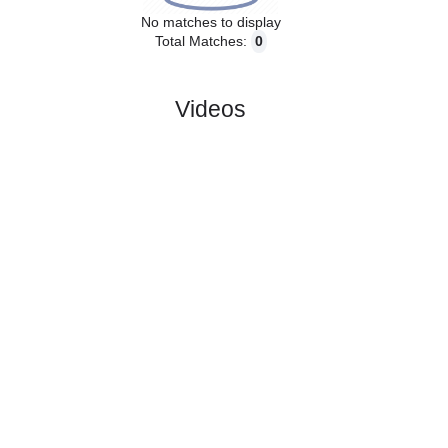
No matches to display
Total Matches:
0
Videos