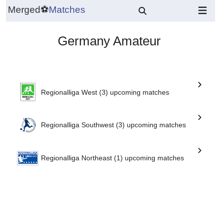
Merged
⚽
Matches
Germany Amateur
Regionalliga West (3) upcoming matches
Regionalliga Southwest (3) upcoming matches
Regionalliga Northeast (1) upcoming matches