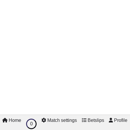
Home
Match settings
Betslips
Profile
0